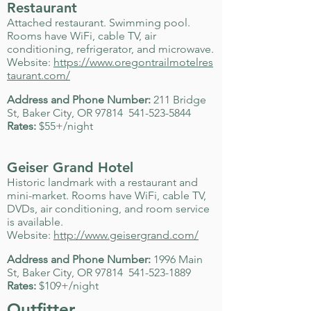
Restaurant
Attached restaurant. Swimming pool.
Rooms have WiFi, cable TV, air
conditioning, refrigerator, and microwave.
Website:
https://www.oregontrailmotelres
taurant.com/
Address and Phone Number:
211 Bridge
St, Baker City, OR 97814
541-523-5844
Rates:
$55+/night
Geiser Grand Hotel
Historic landmark with a restaurant and
mini-market. Rooms have WiFi, cable TV,
DVDs, air conditioning, and room service
is available.
Website:
http://www.geisergrand.com/
Address and Phone Number:
1996 Main
St, Baker City, OR 97814
541-523-1889
Rates:
$109+/night
Outfitter