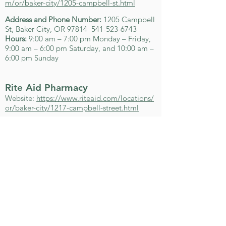
m/or/baker-city/1205-campbell-st.html
Address and Phone Number:
1205 Campbell
St, Baker City, OR 97814
541-523-6743
Hours:
9:00 am – 7:00 pm Monday – Friday,
9:00 am – 6:00 pm Saturday, and 10:00 am –
6:00 pm Sunday
Rite Aid Pharmacy
Website:
https://www.riteaid.com/locations/
or/baker-city/1217-campbell-street.html
Address and Phone Number:
1217 Campbell
St, Baker City, OR 97814
541-523-2138
Hours:
8:00 am – 8:00 pm Monday – Friday,
9:00 am – 6:00 pm Saturday, and 10:00 am –
6:00 pm Sunday
U.S. Forest Service Offices​
Whitman Ranger District
Website:
http://www.fs.fed.us/r6/w-
w/about/lgrd.shtml