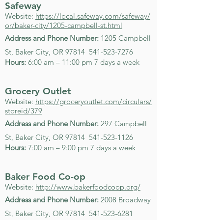
Safeway
Website:
https://local.safeway.com/safeway/
or/baker-city/1205-campbell-st.html
Address and Phone Number:
1205 Campbell
St, Baker City, OR 97814
541-523-7276
Hours:
6:00 am – 11:00 pm 7 days a week
Grocery Outlet
Website:
https://groceryoutlet.com/circulars/
storeid/379
Address and Phone Number:
297 Campbell
St, Baker City, OR 97814
541-523-1126
Hours:
7:00 am – 9:00 pm 7 days a week
Baker Food Co-op
Website:
http://www.bakerfoodcoop.org/
Address and Phone Number:
2008 Broadway
St, Baker City, OR 97814
541-523-6281