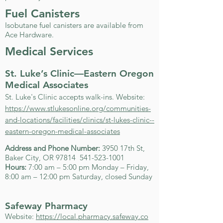
Fuel Canisters
Isobutane fuel canisters are available from
Ace Hardware.
Medical Services
St. Luke’s Clinic—Eastern Oregon
Medical Associates
St. Luke's Clinic accepts walk-ins. Website:
https://www.stlukesonline.org/communities-
and-locations/facilities/clinics/st-lukes-clinic--
eastern-oregon-medical-associates
Address and Phone Number:
3950 17th St,
Baker City, OR 97814
541-523-1001
Hours:
7:00 am – 5:00 pm Monday – Friday,
8:00 am – 12:00 pm Saturday, closed Sunday
Safeway Pharmacy
Website:
https://local.pharmacy.safeway.co