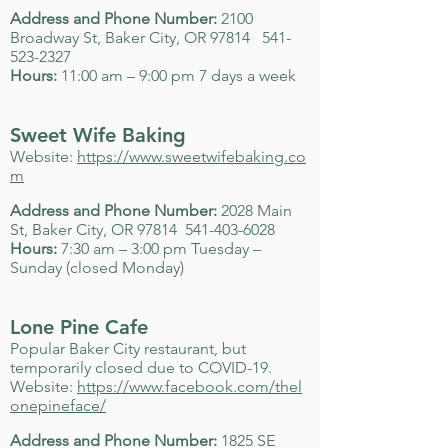
Address and Phone Number:
2100
Broadway St, Baker City, OR 97814
541-
523-2327
Hours:
11:00 am – 9:00 pm 7 days a week
Sweet Wife Baking
Website:
https://www.sweetwifebaking.co
m
Address and Phone Number:
2028 Main
St, Baker City, OR 97814
541-403-6028
Hours:
7:30 am – 3:00 pm Tuesday –
Sunday (closed Monday)
Lone Pine Cafe
Popular Baker City restaurant, but
temporarily closed due to COVID-19.
Website:
https://www.facebook.com/thel
onepineface/
Address and Phone Number:
1825 SE