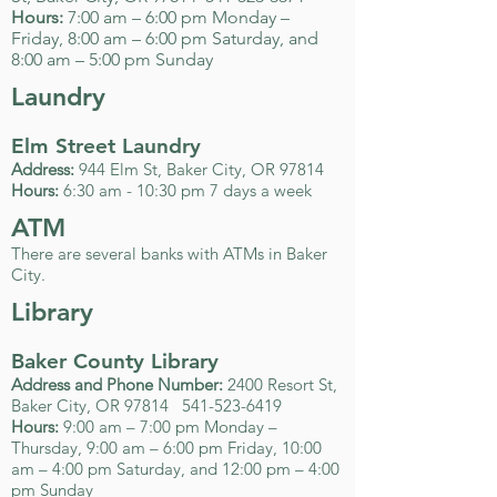
Hours:
7:00 am – 6:00 pm Monday –
Friday, 8:00 am – 6:00 pm Saturday, and
8:00 am – 5:00 pm Sunday
Laundry
Elm Street Laundry
Address:
944 Elm St, Baker City, OR 97814
Hours:
6:30 am - 10:30 pm 7 days a week
ATM
There are several banks with ATMs in Baker
City.
Library
Baker County Library
Address and Phone Number:
2400 Resort St,
Baker City, OR 97814
541-523-6419
Hours:
9:00 am – 7:00 pm Monday –
Thursday, 9:00 am – 6:00 pm Friday, 10:00
am – 4:00 pm Saturday, and 12:00 pm – 4:00
pm Sunday