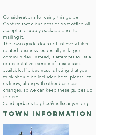
Considerations for using this guide:
Confirm that a business or post office will
accept a resupply package prior to
mailing it.
The town guide does not list every hiker-
related business, especially in larger
communities. Instead, it attempts to list a
representative sample of businesses
available. If a business is listing that you
think should be included here, please let
us know, along with other business
changes, so we can keep these guides up
to date.
Send updates to
ghcc@hellscanyon.org
.
town information