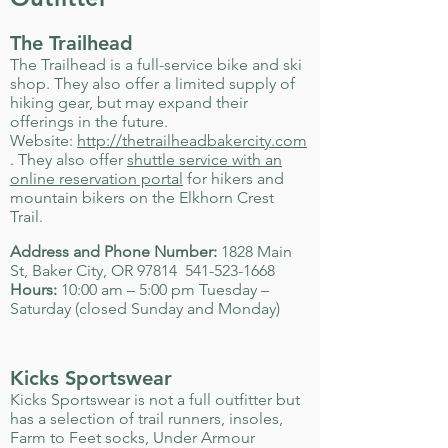
The Trailhead
The Trailhead is a full-service bike and ski
shop. They also offer a limited supply of
hiking gear, but may expand their
offerings in the future.
Website:
http://thetrailheadbakercity.com
. They also offer
shuttle service with an
online reservation portal
for hikers and
mountain bikers on the Elkhorn Crest
Trail.
Address and Phone Number:
1828 Main
St, Baker City, OR 97814
541-523-1668
Hours:
10:00 am – 5:00 pm Tuesday –
Saturday (closed Sunday and Monday)
Kicks Sportswear
Kicks Sportswear is not a full outfitter but
has a selection of trail runners, insoles,
Farm to Feet socks, Under Armour