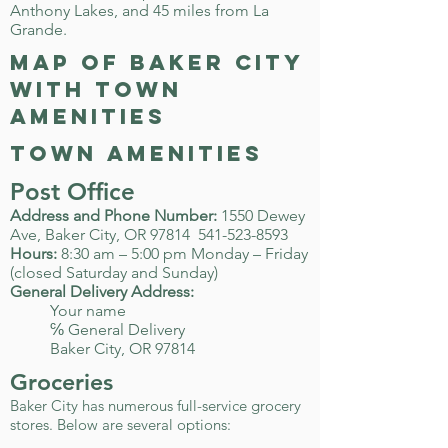
Anthony Lakes, and 45 miles from La
Grande.
map of Baker City
with town
amenities
town amenities
Post Office
Address and Phone Number:
1550 Dewey
Ave, Baker City, OR 97814
541-523-8593
Hours:
8:30 am – 5:00 pm Monday – Friday
(closed Saturday and Sunday)
General Delivery Address:
Your name
℅ General Delivery
Baker City, OR 97814
Groceries
Baker City has numerous full-service grocery
stores. Below are several options: