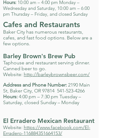
Hours:
10:00 am – 4:00 pm Monday –
Wednesday and Saturday, 10:00 am – 6:00
pm Thursday – Friday, and closed Sunday
Cafes and Restaurants
Baker City has numerous restaurants,
cafes, and fast food options. Below are a
few options.
Barley Brown's Brew Pub
Taphouse and restaurant serving dinner.
Canned beer to go.
Website:
http://barleybrownsbeer.com/
Address and Phone Number:
2190 Main
St, Baker City, OR 97814
541-523-4266
Hours:
4:00 pm – 7:30 pm Tuesday –
Saturday, closed Sunday – Monday
El Erradero Mexican Restaurant
Website:
https://www.facebook.com/El-
Erradero-116884351664153/