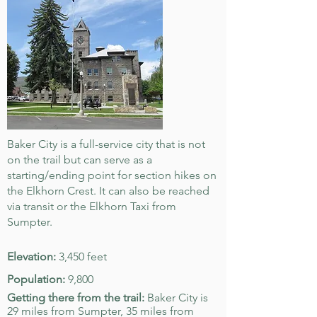
Baker City is a full-service city that is not
on the trail but can serve as a
starting/ending point for section hikes on
the Elkhorn Crest. It can also be reached
via transit or the Elkhorn Taxi from
Sumpter.
Elevation:
3,450 feet
Population:
9,800
Getting there from the trail:
Baker City is
29 miles from Sumpter, 35 miles from