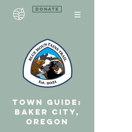
Donate
town guide:
Baker City,
Oregon