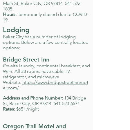
Main St, Baker City, OR 97814
541-523-
1805
Hours:
Temporarily closed due to COVID-
19.
Lodging
Baker City has a number of lodging
options. Below are a few centrally located
options:
Bridge Street Inn
On-site laundry, continental breakfast, and
WiFi. All 38 rooms have cable TV,
refrigerator, and microwave.
Website:
https://www.bridgestreetinnmot
el.com/
Address and Phone Number:
134 Bridge
St, Baker City, OR 97814
541-523-6571
Rates:
$65+/night
Oregon Trail Motel and