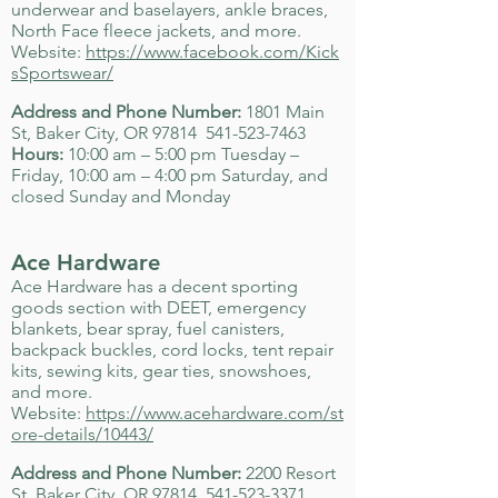
underwear and baselayers, ankle braces,
North Face fleece jackets, and more.
Website:
https://www.facebook.com/Kick
sSportswear/
Address and Phone Number:
1801 Main
St, Baker City, OR 97814
541-523-7463
Hours:
10:00 am – 5:00 pm Tuesday –
Friday, 10:00 am – 4:00 pm Saturday, and
closed Sunday and Monday
Ace Hardware
Ace Hardware has a decent sporting
goods section with DEET, emergency
blankets, bear spray, fuel canisters,
backpack buckles, cord locks, tent repair
kits, sewing kits, gear ties, snowshoes,
and more.
Website:
https://www.acehardware.com/st
ore-details/10443/
Address and Phone Number:
2200 Resort
St, Baker City, OR 97814
541-523-3371