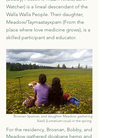
Watcher) is a lineal descendant of the
Walla Walla People. Their daughter,
Meadow/Taymaatayxpam (From the
place where love medicine grows), is a
skilled participant and educator.
Brosnan Spencer, and daughter Meadow gathering
Xawš (Lomatium cous) in the spring.
For the residency, Brosnan, Bobby, and
Meadow gathered dogbane hemp and