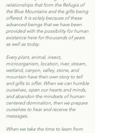
relationships that form the Refugia of
the Blue Mountains and the gifts being
offered. It is solely because of these
advanced beings that we have been
provided with the possibility for human
existence here for thousands of years
as well as today.
Every plant, animal, insect,
microorganism, location, river, stream,
wetland, canyon, valley, stone, and
mountain have their own story to tell
and gifts to offer. When we can humble
ourselves, open our hearts and minds,
and abandon the mindsets of human-
centered domination, then we prepare
ourselves to hear and receive the
messages.
When we take the time to learn from