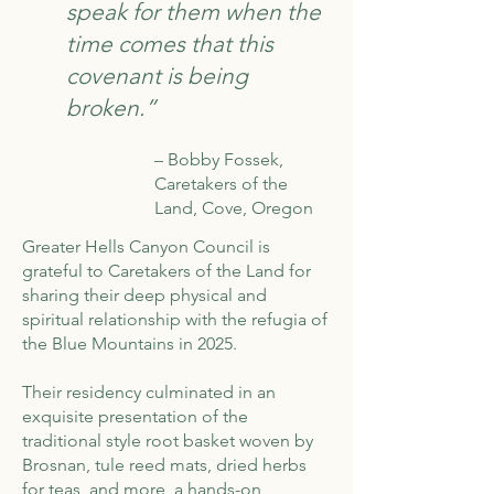
speak for them when the
time comes that this
covenant is being
broken.”
– Bobby Fossek,
Caretakers of the
Land, Cove, Oregon
Greater Hells Canyon Council is
grateful to Caretakers of the Land for
sharing their deep physical and
spiritual relationship with the refugia of
the Blue Mountains in 2025.
Their residency culminated in an
exquisite presentation of the
traditional style root basket woven by
Brosnan, tule reed mats, dried herbs
for teas, and more, a hands-on