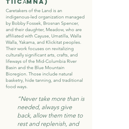
TiičA̓mna)
Caretakers of the Land is an
indigenous-led organization managed
by Bobby Fossek, Brosnan Spencer,
and their daughter, Meadow, who are
affiliated with Cayuse, Umatilla, Walla
Walla, Yakama, and Klickitat peoples.
Their work focuses on revitalizing
culturally significant arts, crafts, and
lifeways of the Mid-Columbia River
Basin and the Blue Mountain
Bioregion. Those include natural
basketry, hide tanning, and traditional
food ways.
“Never take more than is
needed, always give
back, allow them time to
rest and replenish, and