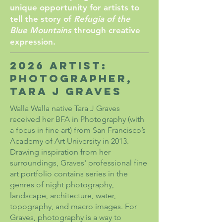
unique opportunity for artists to
tell the story of
Refugia of the
Blue Mountains
through creative
expression.
2026 Artist:
Photographer,
Tara J Graves
Walla Walla native Tara J Graves
received her BFA in Photography (with
a focus in fine art) from San Francisco’s
Academy of Art University in 2013.
Drawing inspiration from her
surroundings, Graves' professional fine
art portfolio contains series in the
genres of night photography,
landscape, architecture, water,
topography, and macro images. For
Graves, photography is a way to