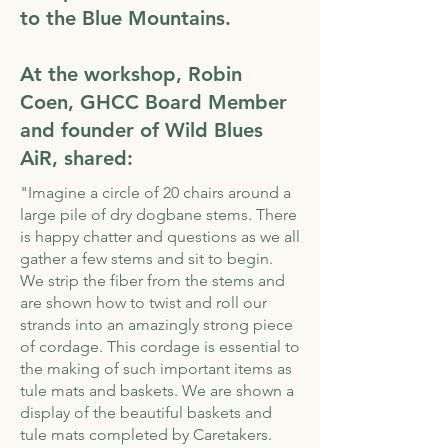
to the Blue Mountains.
At the workshop, Robin
Coen, GHCC Board Member
and founder of Wild Blues
AiR​, shared:
"Imagine a circle of 20 chairs around a
large pile of dry dogbane stems. There
is happy chatter and questions as we all
gather a few stems and sit to begin.
We strip the fiber from the stems and
are shown how to twist and roll our
strands into an amazingly strong piece
of cordage. This cordage is essential to
the making of such important items as
tule mats and baskets. We are shown a
display of the beautiful baskets and
tule mats completed by Caretakers.