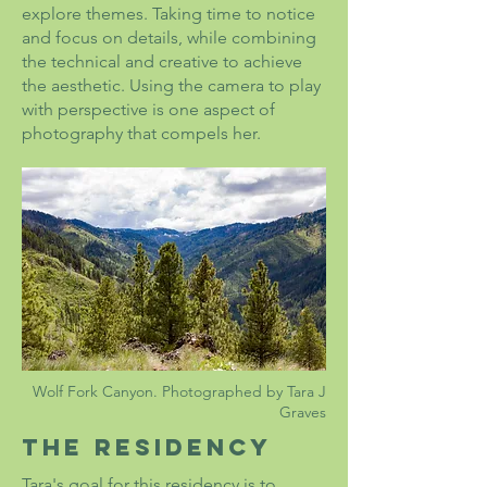
explore themes. Taking time to notice
and focus on details, while combining
the technical and creative to achieve
the aesthetic. Using the camera to play
with perspective is one aspect of
photography that compels her.
Wolf Fork Canyon. Photographed by Tara J
Graves
The Residency
Tara's goal for this residency is to