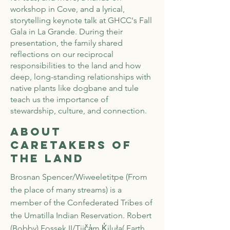
workshop in Cove, and a lyrical,
storytelling keynote talk at GHCC's Fall
Gala in La Grande. During their
presentation, the family shared
reflections on our reciprocal
responsibilities to the land and how
deep, long-standing relationships with
native plants like dogbane and tule
teach us the importance of
stewardship, culture, and connection.
About
Caretakers of
the Land
Brosnan Spencer/Wiweeletitpe (From
the place of many streams) is a
member of the Confederated Tribes of
the Umatilla Indian Reservation. Robert
(Bobby) Fossek II/Tiič
a̓
m K̓iluła( Earth