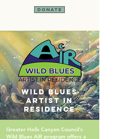
Donate
Wild Blues
Artist in
Residence
Greater Hells Canyon Council’s
Wild Blues AiR program offers a