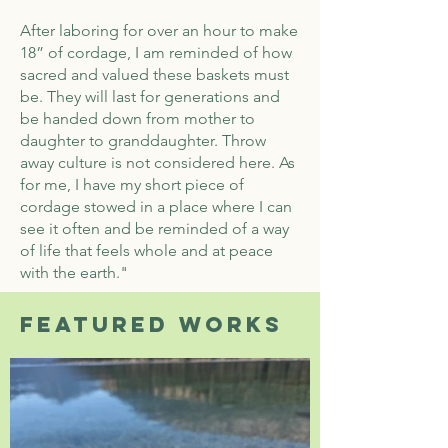
After laboring for over an hour to make
18” of cordage, I am reminded of how
sacred and valued these baskets must
be. They will last for generations and
be handed down from mother to
daughter to granddaughter. Throw
away culture is not considered here. As
for me, I have my short piece of
cordage stowed in a place where I can
see it often and be reminded of a way
of life that feels whole and at peace
with the earth."
Featured works