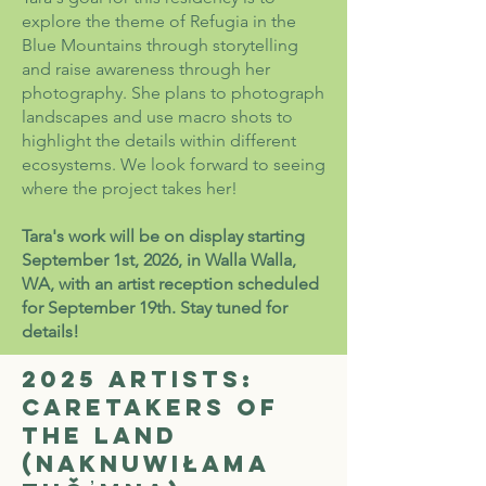
explore the theme of Refugia in the
Blue Mountains through storytelling
and raise awareness through her
photography. She plans to photograph
landscapes and use macro shots to
highlight the details within different
ecosystems. We look forward to seeing
where the project takes her!
Tara's work will be on display starting
September 1st, 2026, in Walla Walla,
WA, with an artist reception scheduled
for September 19th. Stay tuned for
details!
2025 Artists:
Caretakers of
the Land
(Naknuwiłama