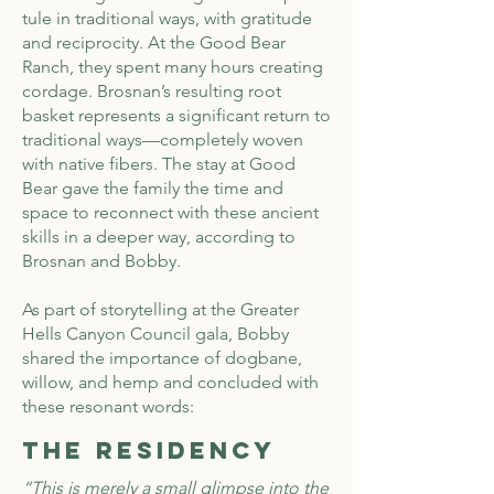
tule in traditional ways, with gratitude
and reciprocity. At the Good Bear
Ranch, they spent many hours creating
cordage. Brosnan’s resulting root
basket represents a significant return to
traditional ways—completely woven
with native fibers. The stay at Good
Bear gave the family the time and
space to reconnect with these ancient
skills in a deeper way, according to
Brosnan and Bobby.
As part of storytelling at the Greater
Hells Canyon Council gala, Bobby
shared the importance of dogbane,
willow, and hemp and concluded with
these resonant words:
The Residency
“This is merely a small glimpse into the