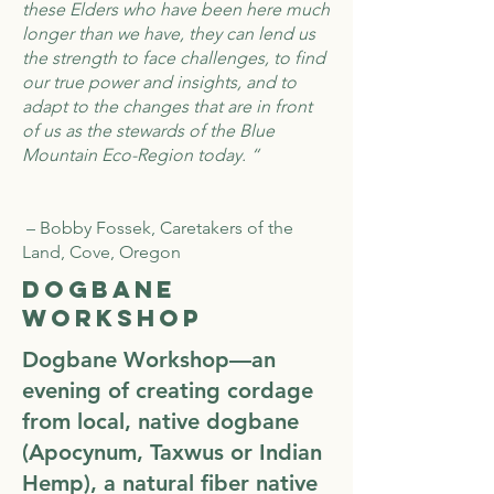
these Elders who have been here much
longer than we have, they can lend us
the strength to face challenges, to find
our true power and insights, and to
adapt to the changes that are in front
of us as the stewards of the Blue
Mountain Eco-Region today. “
– Bobby Fossek, Caretakers of the
Land, Cove, Oregon
Dogbane
Workshop
Dogbane Workshop—an
evening of creating cordage
from local, native dogbane
(Apocynum, Taxwus or Indian
Hemp), a natural fiber native