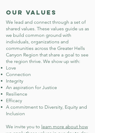
Our Values
We lead and connect through a set of
shared values. These values guide us as
we build common ground with
individuals, organizations and
communities across the Greater Hells
Canyon Region that share a goal to see
the region thrive. We show up with:
Love
Connection
Integrity
An aspiration for Justice
Resilience
Efficacy
A commitment to Diversity, Equity and
Inclusion
We invite you to
learn more about how