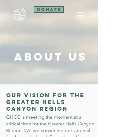
Donate
About Us
Our Vision for the
Greater Hells
Canyon Region
GHCC is meeting the moment at a
critical time for the Greater Hells Canyon
Region. We are convening our Council