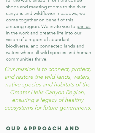
for the work ahead. From the coffee
shops and meeting rooms to the river
canyons and wildflower meadows, we
come together on behalf of this
amazing region. We invite you to
join us
in the work
and breathe life into our
vision of a region of abundant,
biodiverse, and connected lands and
waters where all wild species and human
communities thrive.
Our mission is to connect, protect,
and restore the wild lands, waters,
native species and habitats of the
Greater Hells Canyon Region,
ensuring a legacy of healthy
ecosystems for future generations.
Our Approach and