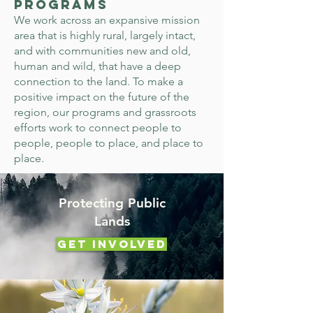
Programs
We work across an expansive mission
area that is highly rural, largely intact,
and with communities new and old,
human and wild, that have a deep
connection to the land. To make a
positive impact on the future of the
region, our programs and grassroots
efforts work to connect people to
people, people to place, and place to
place.
Protecting Public
Lands
Get Involved