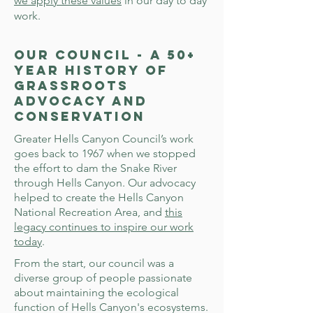
we apply these values
in our day to day
work.
Our Council - a 50+
Year History of
Grassroots
Advocacy and
Conservation
Greater Hells Canyon Council’s work
goes back to 1967 when we stopped
the effort to dam the Snake River
through Hells Canyon. Our advocacy
helped to create the Hells Canyon
National Recreation Area, and
this
legacy continues to inspire our work
today
.
From the start, our council was a
diverse group of people passionate
about maintaining the ecological
function of Hells Canyon's ecosystems.