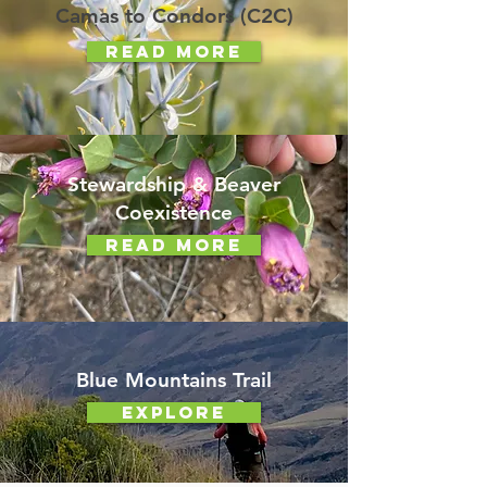
Camas to Condors (C2C)
Read More
Stewardship & Beaver
Coexistence
Read More
Blue Mountains Trail
Explore