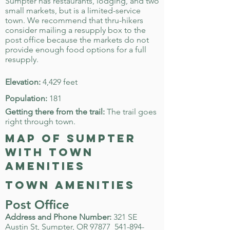
Sumpter has restaurants, lodging, and two
small markets, but is a limited-service
town. We recommend that thru-hikers
consider mailing a resupply box to the
post office because the markets do not
provide enough food options for a full
resupply.
Elevation:
4,429 feet
Population:
181
Getting there from the trail:
The trail goes
right through town.
map of Sumpter
with town
amenities
town amenities
Post Office
Address and Phone Number:
321 SE
Austin St, Sumpter, OR 97877
541-894-