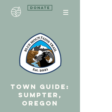
Donate
town guide:
sumpter,
Oregon