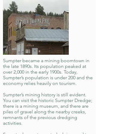
Sumpter became a mining boomtown in
the late 1890s. Its population peaked at
over 2,000 in the early 1900s. Today,
Sumpter’s population is under 200 and the
economy relies heavily on tourism.
Sumpter’s mining history is still evident.
You can visit the historic Sumpter Dredge;
there is a mining museum, and there are
piles of gravel along the nearby creeks,
remnants of the previous dredging
activities.