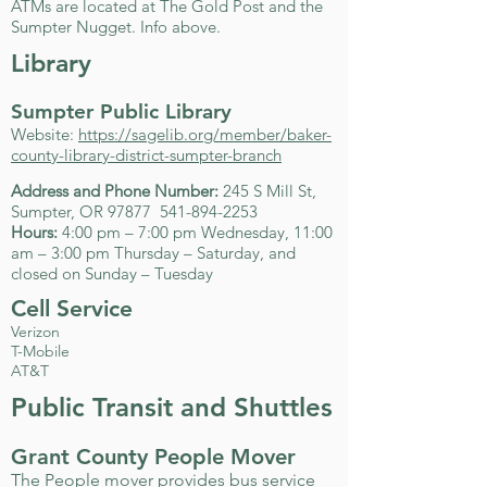
ATMs are located at The Gold Post and the
Sumpter Nugget. Info above.
Library
Sumpter Public Library
Website:
https://sagelib.org/member/baker-
county-library-district-sumpter-branch
Address and Phone Number:
245 S Mill St,
Sumpter, OR 97877
541-894-2253
Hours:
4:00 pm – 7:00 pm Wednesday, 11:00
am – 3:00 pm Thursday – Saturday, and
closed on Sunday – Tuesday
Cell Service
Verizon
T-Mobile
AT&T
Public Transit and Shuttles
Grant County People Mover
The People mover provides bus service