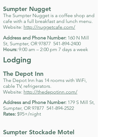
Sumpter Nugget
The Sumpter Nugget is a coffee shop and
cafe with a full breakfast and lunch menu.
Website:
http://nuggetcafe.com/
Address and Phone Number:
160 N Mill
St, Sumpter, OR 97877
541-894-2400
Hours:
9:00 am – 2:00 pm 7 days a week
Lodging
The Depot Inn
The Depot Inn has 14 rooms with WiFi,
cable TV, refrigerators.
Website:
http://thedepotinn.com/
Address and Phone Number:
179 S Mill St,
Sumpter, OR 97877
541-894-2522
Rates:
$95+/night
Sumpter Stockade Motel