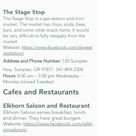
The Stage Stop
The Stage Stop is a gas station and mini-
market. The market has chips, soda, beer,
bars, and some other snack items. It would
be very difficult to fully resupply from the
market.
Website:
https://www.facebook.com/stagest
opstation/
Address and Phone Number:
120 Sumpter
Hwy, Sumpter, OR 97877
541-894-2304
Hours:
8:00 am – 5:00 pm Wednesday –
Monday (closed Tuesday)
Cafes and Restaurants
Elkhorn Saloon and Restaurant
Elkhorn Saloon serves breakfast, lunch,
and dinner. They have great burgers.
Website:
https://www.facebook.com/elkh
ornsaloon/