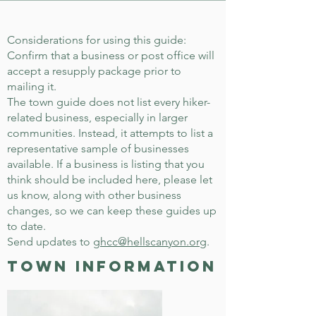
Considerations for using this guide:
Confirm that a business or post office will
accept a resupply package prior to
mailing it.
The town guide does not list every hiker-
related business, especially in larger
communities. Instead, it attempts to list a
representative sample of businesses
available. If a business is listing that you
think should be included here, please let
us know, along with other business
changes, so we can keep these guides up
to date.
Send updates to
ghcc@hellscanyon.org
.
town information