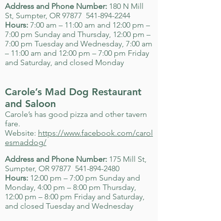
Address and Phone Number:
180 N Mill
St, Sumpter, OR 97877
541-894-2244
Hours:
7:00 am – 11:00 am and 12:00 pm –
7:00 pm Sunday and Thursday, 12:00 pm –
7:00 pm Tuesday and Wednesday, 7:00 am
– 11:00 am and 12:00 pm – 7:00 pm Friday
and Saturday, and closed Monday
Carole’s Mad Dog Restaurant
and Saloon
Carole’s has good pizza and other tavern
fare.
Website:
https://www.facebook.com/carol
esmaddog/
Address and Phone Number:
175 Mill St,
Sumpter, OR 97877
541-894-2480
Hours:
12:00 pm – 7:00 pm Sunday and
Monday, 4:00 pm – 8:00 pm Thursday,
12:00 pm – 8:00 pm Friday and Saturday,
and closed Tuesday and Wednesday