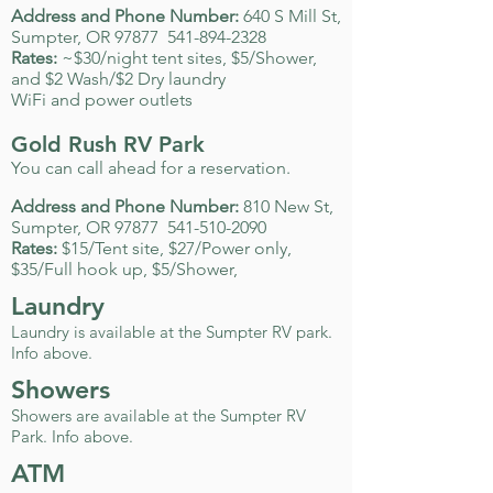
Address and Phone Number:
640 S Mill St,
Sumpter, OR 97877
541-894-2328
Rates:
~$30/night tent sites, $5/Shower,
and $2 Wash/$2 Dry laundry
WiFi and power outlets
Gold Rush RV Park
You can call ahead for a reservation.
Address and Phone Number:
810 New St,
Sumpter, OR 97877
541-510-2090
Rates:
$15/Tent site, $27/Power only,
$35/Full hook up, $5/Shower,
Laundry
Laundry is available at the Sumpter RV park.
Info above.
Showers
Showers are available at the Sumpter RV
Park. Info above.
ATM