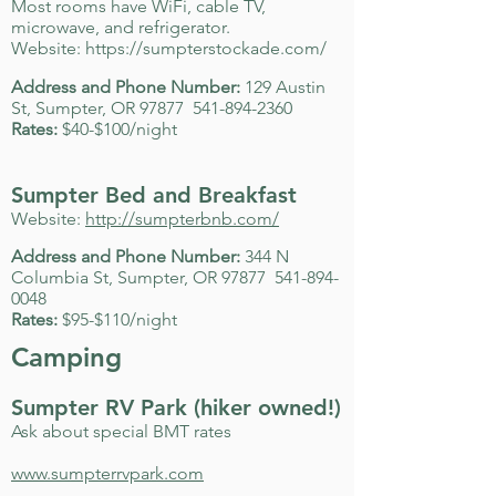
Most rooms have WiFi, cable TV,
microwave, and refrigerator.
Website:
https://sumpterstockade.com/
Address and Phone Number:
129 Austin
St, Sumpter, OR 97877
541-894-2360
Rates:
$40-$100/night
Sumpter Bed and Breakfast
Website:
http://sumpterbnb.com/
Address and Phone Number:
344 N
Columbia St, Sumpter, OR 97877
541-894-
0048
Rates:
$95-$110/night
Camping
Sumpter RV Park (hiker owned!)
Ask about special BMT rates
www.sumpterrvpark.com