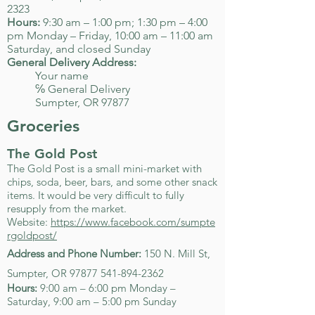
2323
Hours:
9:30 am – 1:00 pm; 1:30 pm – 4:00
pm Monday – Friday, 10:00 am – 11:00 am
Saturday, and closed Sunday
General Delivery Address:
Your name
℅ General Delivery
Sumpter, OR 97877
Groceries
The Gold Post
The Gold Post is a small mini-market with
chips, soda, beer, bars, and some other snack
items. It would be very difficult to fully
resupply from the market.
Website:
https://www.facebook.com/sumpte
rgoldpost/
Address and Phone Number:
150 N. Mill St,
Sumpter, OR
97877 541-894-2362
Hours:
9:00 am – 6:00 pm Monday –
Saturday, 9:00 am – 5:00 pm Sunday