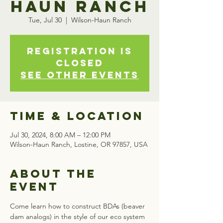
Haun Ranch
Tue, Jul 30
  |  
Wilson-Haun Ranch
Registration is
closed
See other events
Time & Location
Jul 30, 2024, 8:00 AM – 12:00 PM
Wilson-Haun Ranch, Lostine, OR 97857, USA
About the
event
Come learn how to construct BDAs (beaver 
dam analogs) in the style of our eco system 