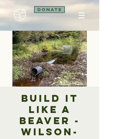
Donate
Build it
like a
beaver -
Wilson-