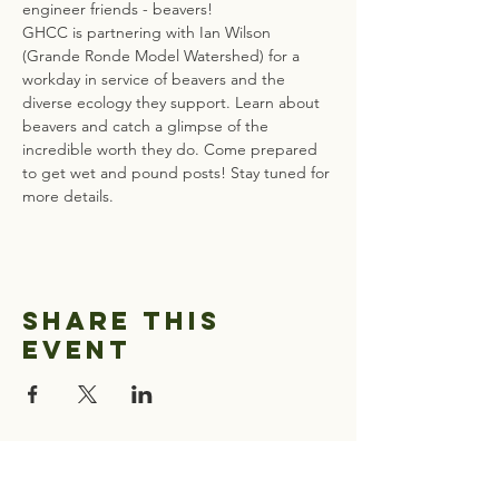
engineer friends - beavers! 
GHCC is partnering with Ian Wilson 
(Grande Ronde Model Watershed) for a 
workday in service of beavers and the 
diverse ecology they support. Learn about 
beavers and catch a glimpse of the 
incredible worth they do. Come prepared 
to get wet and pound posts! Stay tuned for 
more details. 
Share this
event