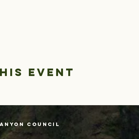
his event
Canyon Council