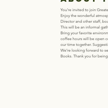
You’re invited to join Great
Enjoy the wonderful atmosp
Director and other staff, b
This will be an informal g
Bring your favorite environm
coffee hours will be open co
our time together. Suggest
We’re looking forward to se
Books. Thank you for being 