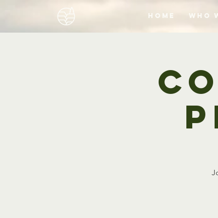
Home
Who 
Co
P
J