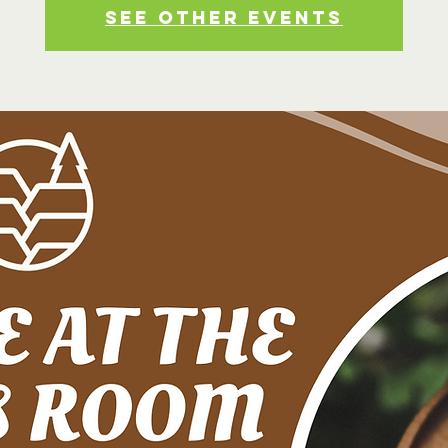
See other events