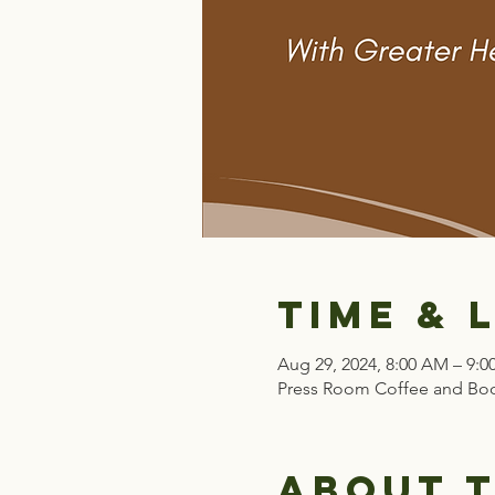
Time & 
Aug 29, 2024, 8:00 AM – 9:
Press Room Coffee and Boo
About 