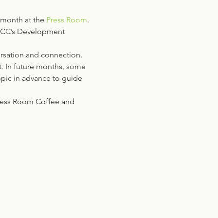
 month at the 
Press Room
. 
GHCC’s Development 
rsation and connection. 
t. In future months, some 
opic in advance to guide 
Press Room Coffee and 