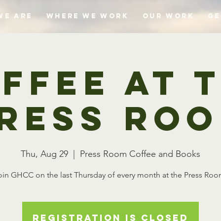
We Are
Where We Work
Our Work
Ge
ffee at 
ress Ro
Thu, Aug 29
  |  
Press Room Coffee and Books
oin GHCC on the last Thursday of every month at the Press Roo
Registration is closed