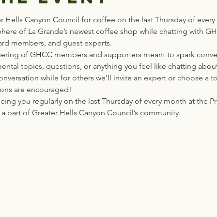
er Hells Canyon Council for coffee on the last Thursday of every
here of La Grande’s newest coffee shop while chatting with 
oard members, and guest experts.
athering of GHCC members and supporters meant to spark conve
ental topics, questions, or anything you feel like chatting abou
nversation while for others we’ll invite an expert or choose a t
ions are encouraged!
eing you regularly on the last Thursday of every month at the 
a part of Greater Hells Canyon Council’s community. 