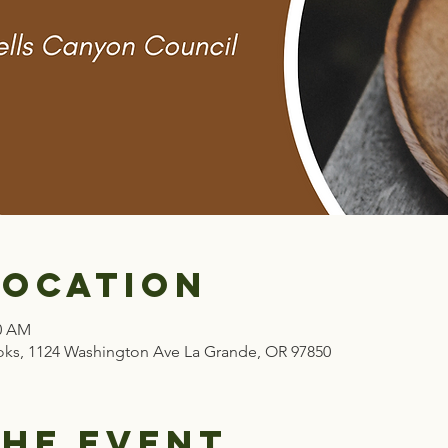
Location
00 AM
ks, 1124 Washington Ave La Grande, OR 97850
the event