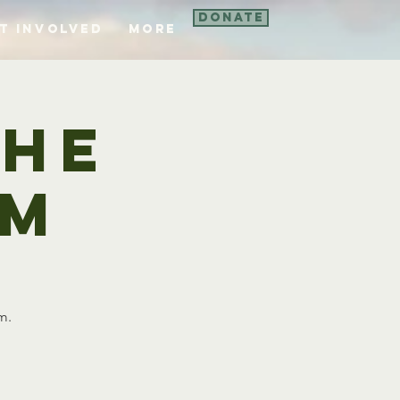
Donate
t Involved
More
the
om
m.