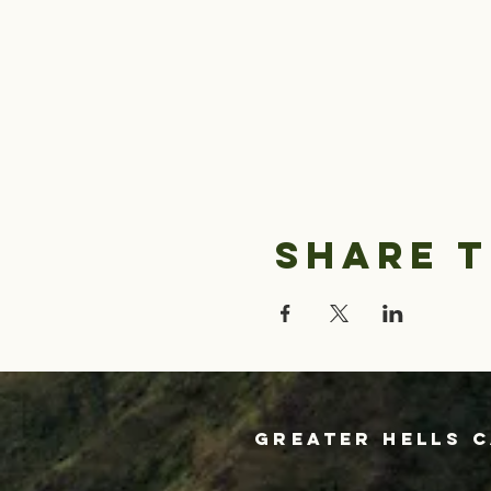
Share t
Greater Hells 