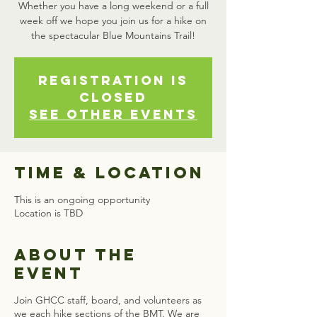
Whether you have a long weekend or a full
week off we hope you join us for a hike on
the spectacular Blue Mountains Trail!
Registration is
closed
See other events
Time & Location
This is an ongoing opportunity
Location is TBD
About the
event
Join GHCC staff, board, and volunteers as
we each hike sections of the BMT. We are