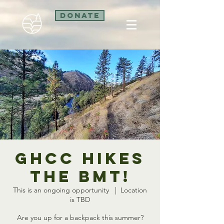
Donate
GHCC Hikes
the BMT!
This is an ongoing opportunity
  |  
Location
is TBD
Are you up for a backpack this summer?