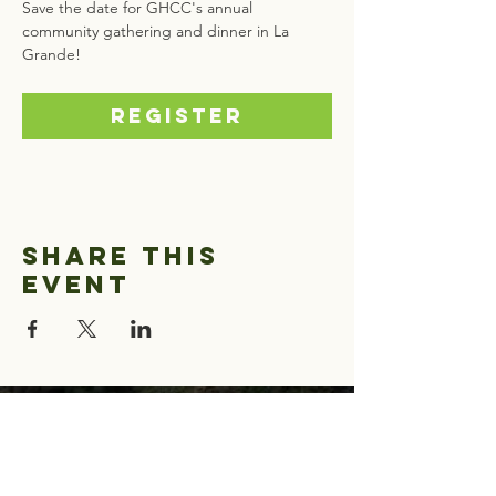
Save the date for GHCC's annual 
community gathering and dinner in La 
Grande! 
Register
Share this
event
Greater Hells
Canyon Council