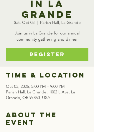
in La
Grande
Sat, Oct 03
  |  
Parish Hall, La Grande
Join us in La Grande for our annual
community gathering and dinner
Register
Time & Location
Oct 03, 2026, 5:00 PM – 9:00 PM
Parish Hall, La Grande, 1002 L Ave, La
Grande, OR 97850, USA
About the
event