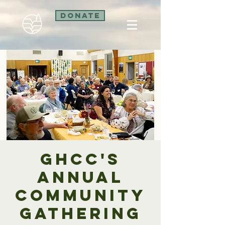
Donate
GHCC's
Annual
Community
Gathering