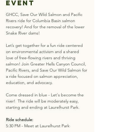
event
GHCC, Save Our Wild Salmon and Pacific 
Rivers ride for Columbia Basin salmon 
recovery! And for the removal of the lower 
Snake River dams! 
Let’s get together for a fun ride centered 
on environmental activism and a shared 
love of free-flowing rivers and thriving 
salmon! Join Greater Hells Canyon Council, 
Pacific Rivers, and Save Our Wild Salmon for 
a ride focused on salmon appreciation, 
education, and advocacy. 
Come dressed in blue - Let's become the 
river!  The ride will be moderately easy, 
starting and ending at Laurelhurst Park.
Ride schedule:
5:30 PM - Meet at Laurelhurst Park