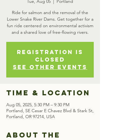
Tue, Aug 05
  |  
Portland
Ride for salmon and the removal of the
Lower Snake River Dams. Get together for a
fun ride centered on environmental activism
Registration is
closed
See other events
Time & Location
Aug 05, 2025, 5:30 PM – 9:30 PM
Portland, SE Cesar E Chavez Blvd & Stark St,
Portland, OR 97214, USA
About the