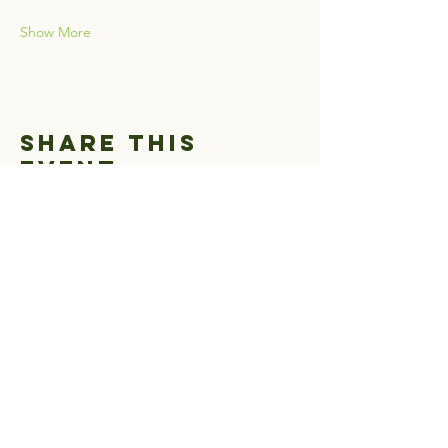
Show More
Share this
event
Greater Hells
Canyon Council
1-541-963-3950
www.hellscanyon.org
EIN:
93-0999442
501 (c) 3