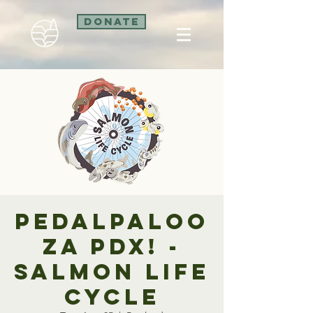
Donate
Pedalpaloo
za PDX! -
Salmon Life
Cycle