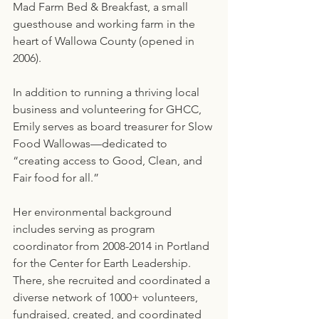
Mad Farm Bed & Breakfast, a small 
guesthouse and working farm in the 
heart of Wallowa County (opened in 
2006).
In addition to running a thriving local 
business and volunteering for GHCC, 
Emily serves as board treasurer for Slow 
Food Wallowas—dedicated to 
“creating access to Good, Clean, and 
Fair food for all.”
Her environmental background 
includes serving as program 
coordinator from 2008-2014 in Portland 
for the Center for Earth Leadership. 
There, she recruited and coordinated a 
diverse network of 1000+ volunteers, 
fundraised, created, and coordinated 