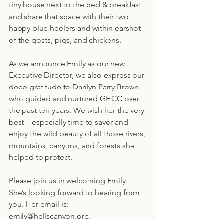
tiny house next to the bed & breakfast 
and share that space with their two 
happy blue heelers and within earshot 
of the goats, pigs, and chickens.
As we announce Emily as our new 
Executive Director, we also express our 
deep gratitude to Darilyn Parry Brown 
who guided and nurtured GHCC over 
the past ten years. We wish her the very 
best—especially time to savor and 
enjoy the wild beauty of all those rivers, 
mountains, canyons, and forests she 
helped to protect.
Please join us in welcoming Emily. 
She’s looking forward to hearing from 
you. Her email is: 
emily@hellscanyon.org.