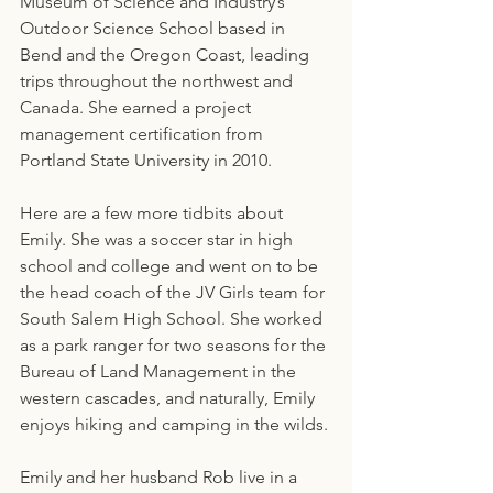
Museum of Science and Industry’s 
Outdoor Science School based in 
Bend and the Oregon Coast, leading 
trips throughout the northwest and 
Canada. She earned a project 
management certification from 
Portland State University in 2010.
Here are a few more tidbits about 
Emily. She was a soccer star in high 
school and college and went on to be 
the head coach of the JV Girls team for 
South Salem High School. She worked 
as a park ranger for two seasons for the 
Bureau of Land Management in the 
western cascades, and naturally, Emily 
enjoys hiking and camping in the wilds.
Emily and her husband Rob live in a 