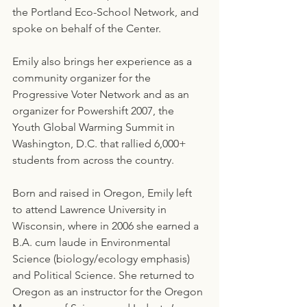
the Portland Eco-School Network, and 
spoke on behalf of the Center.
Emily also brings her experience as a 
community organizer for the 
Progressive Voter Network and as an 
organizer for Powershift 2007, the 
Youth Global Warming Summit in 
Washington, D.C. that rallied 6,000+ 
students from across the country.
Born and raised in Oregon, Emily left 
to attend Lawrence University in 
Wisconsin, where in 2006 she earned a 
B.A. cum laude in Environmental 
Science (biology/ecology emphasis) 
and Political Science. She returned to 
Oregon as an instructor for the Oregon 