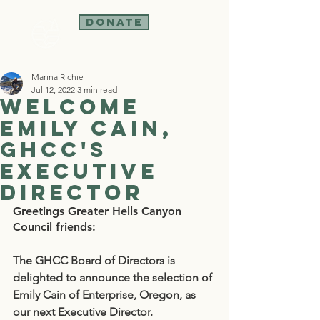
Donate
Marina Richie
Jul 12, 2022
3 min read
Welcome
Emily Cain,
GHCC's
Executive
Director
Greetings Greater Hells Canyon 
Council friends:
The GHCC Board of Directors is 
delighted to announce the selection of 
Emily Cain of Enterprise, Oregon, as 
our next Executive Director.