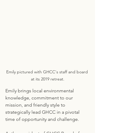
Emily pictured with GHCC's staff and board 
at its 2019 retreat.
Emily brings local environmental 
knowledge, commitment to our 
mission, and friendly style to 
strategically lead GHCC in a pivotal 
time of opportunity and challenge.