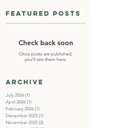
Featured Posts
Check back soon
Once posts are published,
you’ll see them here.
Archive
July 2026
(1)
1 post
April 2026
(1)
1 post
February 2026
(1)
1 post
December 2025
(1)
1 post
November 2025
(2)
2 posts