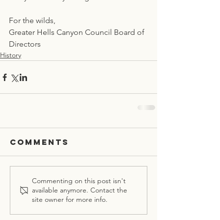
For the wilds,
Greater Hells Canyon Council Board of 
Directors
History
Comments
Commenting on this post isn't
available anymore. Contact the
site owner for more info.