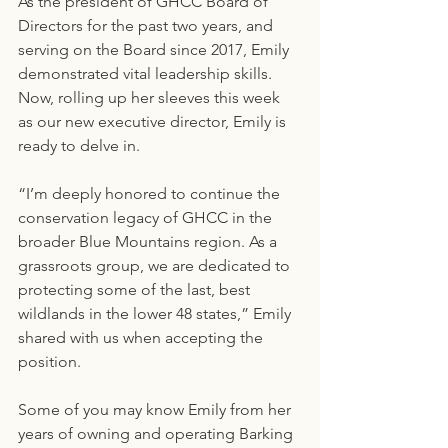
As the president of GHCC Board of 
Directors for the past two years, and 
serving on the Board since 2017, Emily 
demonstrated vital leadership skills. 
Now, rolling up her sleeves this week 
as our new executive director, Emily is 
ready to delve in.
“I’m deeply honored to continue the 
conservation legacy of GHCC in the 
broader Blue Mountains region. As a 
grassroots group, we are dedicated to 
protecting some of the last, best 
wildlands in the lower 48 states,” Emily 
shared with us when accepting the 
position.
Some of you may know Emily from her 
years of owning and operating Barking 