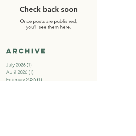
Check back soon
Once posts are published,
you’ll see them here.
Archive
July 2026
(1)
1 post
April 2026
(1)
1 post
February 2026
(1)
1 post
December 2025
(1)
1 post
November 2025
(2)
2 posts
September 2025
(2)
2 posts
August 2025
(2)
2 posts
July 2025
(2)
2 posts
June 2025
(1)
1 post
April 2025
(1)
1 post