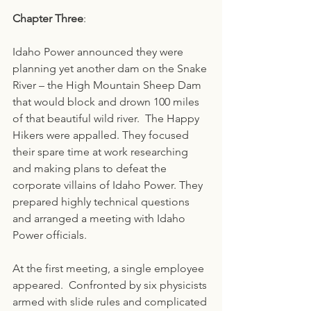
Chapter Three
:
Idaho Power announced they were 
planning yet another dam on the Snake 
River – the High Mountain Sheep Dam 
that would block and drown 100 miles 
of that beautiful wild river.  The Happy 
Hikers were appalled. They focused 
their spare time at work researching 
and making plans to defeat the 
corporate villains of Idaho Power. They 
prepared highly technical questions 
and arranged a meeting with Idaho 
Power officials.
At the first meeting, a single employee 
appeared.  Confronted by six physicists 
armed with slide rules and complicated 