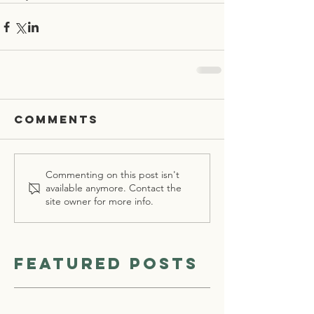
Comments
Commenting on this post isn't
available anymore. Contact the
site owner for more info.
Featured Posts