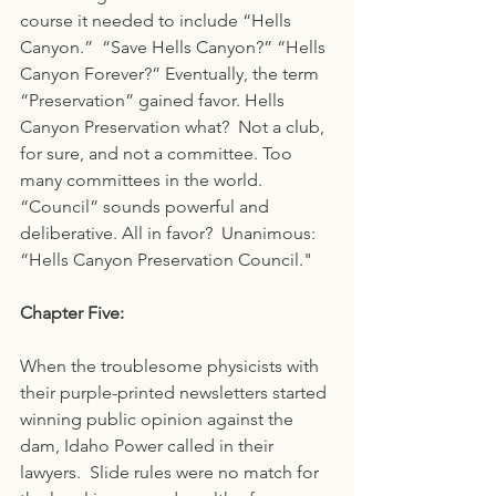
course it needed to include “Hells 
Canyon.”  “Save Hells Canyon?” “Hells 
Canyon Forever?” Eventually, the term 
“Preservation” gained favor. Hells 
Canyon Preservation what?  Not a club, 
for sure, and not a committee. Too 
many committees in the world. 
“Council” sounds powerful and 
deliberative. All in favor?  Unanimous: 
“Hells Canyon Preservation Council."
Chapter Five:
When the troublesome physicists with 
their purple-printed newsletters started 
winning public opinion against the 
dam, Idaho Power called in their 
lawyers.  Slide rules were no match for 