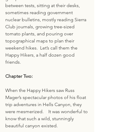
between tests, sitting at their desks, 
sometimes reading government 
nuclear bulletins, mostly reading Sierra 
Club journals, growing tree-sized 
tomato plants, and pouring over 
topographical maps to plan their 
weekend hikes.  Let’s call them the 
Happy Hikers, a half dozen good 
friends.
Chapter Two:
When the Happy Hikers saw Russ 
Mager’s spectacular photos of his float 
trip adventures in Hells Canyon, they 
were mesmerized.    It was wonderful to 
know that such a wild, stunningly 
beautiful canyon existed.