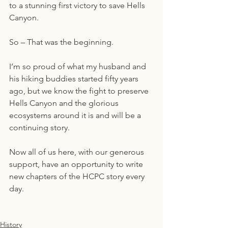
to a stunning first victory to save Hells 
Canyon.
So – That was the beginning.  
I’m so proud of what my husband and 
his hiking buddies started fifty years 
ago, but we know the fight to preserve 
Hells Canyon and the glorious 
ecosystems around it is and will be a 
continuing story.  
Now all of us here, with our generous 
support, have an opportunity to write 
new chapters of the HCPC story every 
day.
History