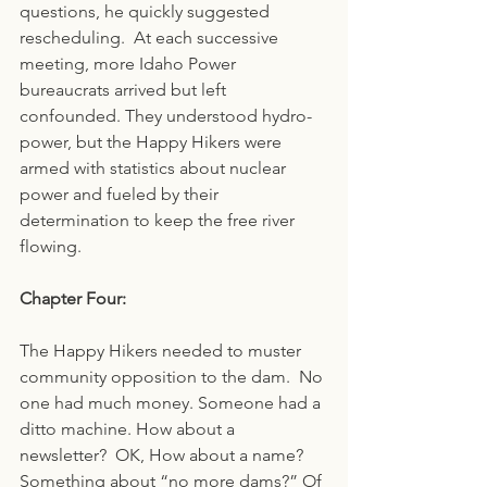
questions, he quickly suggested 
rescheduling.  At each successive 
meeting, more Idaho Power 
bureaucrats arrived but left 
confounded. They understood hydro-
power, but the Happy Hikers were 
armed with statistics about nuclear 
power and fueled by their 
determination to keep the free river 
flowing.  
Chapter Four:
The Happy Hikers needed to muster 
community opposition to the dam.  No 
one had much money. Someone had a 
ditto machine. How about a 
newsletter?  OK, How about a name? 
Something about “no more dams?” Of 