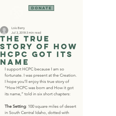
Donate
Lois Barry
Jul 3, 2018
3 min read
The True
Story of how
HCPC got its
Name
I support HCPC because I am so 
fortunate. I was present at the Creation. 
I hope you’ll enjoy this true story of 
“How HCPC was born and How it got 
its name,” told in six short chapters:
The Setting
: 100 square miles of desert 
in South Central Idaho, dotted with 