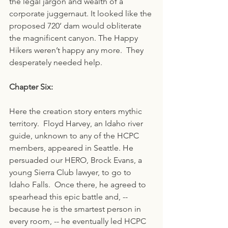
the legal jargon and wealth of a 
corporate juggernaut. It looked like the 
proposed 720’ dam would obliterate 
the magnificent canyon. The Happy 
Hikers weren’t happy any more.  They 
desperately needed help.
Chapter Six:
Here the creation story enters mythic 
territory.  Floyd Harvey, an Idaho river 
guide, unknown to any of the HCPC 
members, appeared in Seattle. He 
persuaded our HERO, Brock Evans, a 
young Sierra Club lawyer, to go to 
Idaho Falls.  Once there, he agreed to 
spearhead this epic battle and, -- 
because he is the smartest person in 
every room, -- he eventually led HCPC 