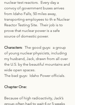
nuclear test reactors.  Every day a 
convoy of government buses arrives 
from Idaho Falls, 50 miles away, 
transporting employees to th e Nuclear 
Reactor Testing Site.  Their job is to 
prove that nuclear power is a safe 
source of domestic power.
Characters
:  The good guys:  a group 
of young nuclear physicists, including 
my husband, Jack, drawn from all over 
the U.S. by the beautiful mountains and 
wide open spaces.
The bad guys:  Idaho Power officials.
Chapter One:
Because of high radioactivity, Jack’s 
group often had to wait 4 or 5 weeks 