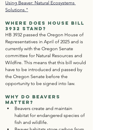
Using Beaver: Natural Ecosystems 
Solutions."
Where Does House Bill 
3932 Stand?
HB 3932 passed the Oregon House of 
Representatives in April of 2025 and is 
currently with the Oregon Senate 
committee for Natural Resources and 
Wildfire. This means that this bill would 
have to be introduced and passed by 
the Oregon Senate before the 
opportunity to be signed into law.
Why Do Beavers 
Matter?
Beavers create and maintain 
habitat for endangered species of 
fish and wildlife.
Beaver habitats store carbon from 