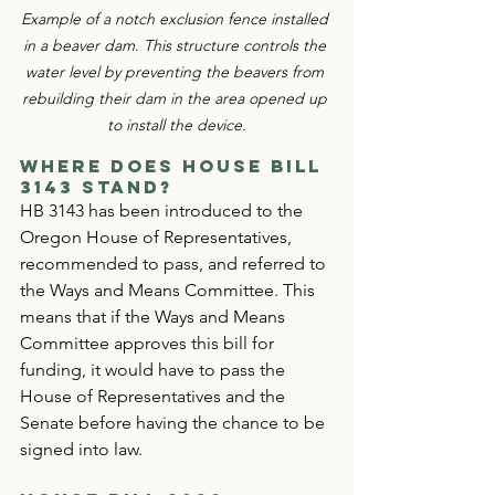
Example of a notch exclusion fence installed 
in a beaver dam. This structure controls the 
water level by preventing the beavers from 
rebuilding their dam in the area opened up 
to install the device.
Where Does House Bill 
3143
 Stand?
HB 3143 has been introduced to the 
Oregon House of Representatives, 
recommended to pass, and referred to 
the Ways and Means Committee. This 
means that if the Ways and Means 
Committee approves this bill for 
funding, it would have to pass the 
House of Representatives and the 
Senate before having the chance to be 
signed into law.