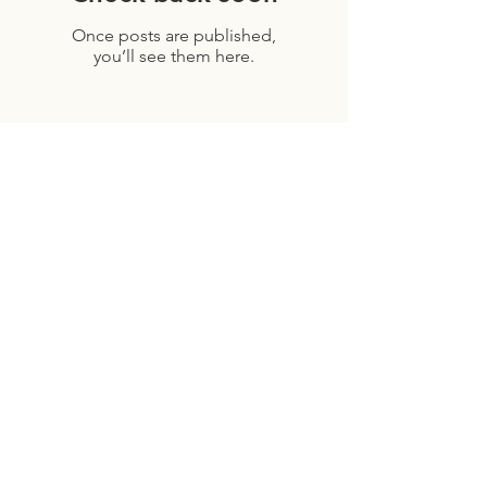
Once posts are published,
you’ll see them here.
Archive
July 2026
(1)
1 post
April 2026
(1)
1 post
February 2026
(1)
1 post
December 2025
(1)
1 post
November 2025
(2)
2 posts
September 2025
(2)
2 posts
August 2025
(2)
2 posts
July 2025
(2)
2 posts
June 2025
(1)
1 post
April 2025
(1)
1 post
October 2024
(1)
1 post
August 2024
(2)
2 posts