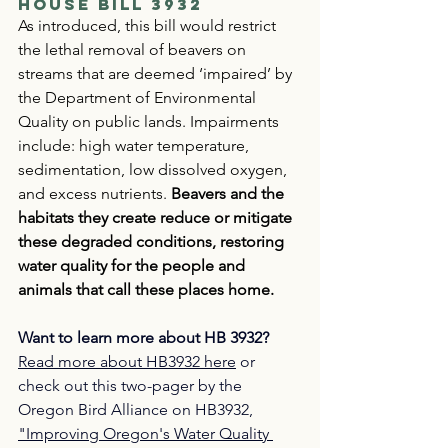
House Bill 3932
As introduced, this bill would restrict 
the lethal removal of beavers on 
streams that are deemed ‘impaired’ by 
the Department of Environmental 
Quality on public lands. Impairments 
include: high water temperature, 
sedimentation, low dissolved oxygen, 
and excess nutrients. 
Beavers and the 
habitats they create reduce or mitigate 
these degraded conditions, restoring 
water quality for the people and 
animals that call these places home.
Want to learn more about HB 3932?
Read
 more about HB3932 here
 or 
check out this two-pager by the 
Oregon Bird Alliance on HB3932, 
"Improving Oregon's Water Quality 