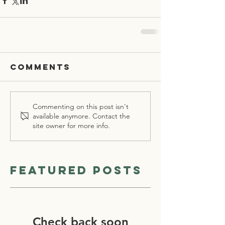
Comments
Commenting on this post isn't
available anymore. Contact the
site owner for more info.
Featured Posts
Check back soon