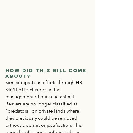
How Did This Bill Come 
About?
Similar bipartisan efforts through HB 
3464 led to changes in the 
management of our state animal. 
Beavers are no longer classified as 
“predators” on private lands where 
they previously could be removed 
without a permit or justification. This 
prior classification confounded our 