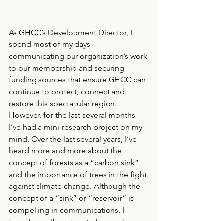
As GHCC’s Development Director, I 
spend most of my days 
communicating our organization’s work 
to our membership and securing 
funding sources that ensure GHCC can 
continue to protect, connect and 
restore this spectacular region. 
However, for the last several months 
I’ve had a mini-research project on my 
mind. Over the last several years, I’ve 
heard more and more about the 
concept of forests as a “carbon sink” 
and the importance of trees in the fight 
against climate change. Although the 
concept of a “sink” or “reservoir” is 
compelling in communications, I 