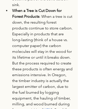
sink. 
When a Tree is Cut Down for 
Forest Products
: When a tree is cut 
down, the resulting forest 
products continue to store carbon. 
Especially in products that are 
long-lasting (think of a house vs. 
computer paper) the carbon 
molecules will stay in the wood for 
its lifetime or until it breaks down. 
But the process required to create 
these products is often energy and 
emissions intensive. In Oregon, 
the timber industry is actually the 
largest emitter of carbon, due to 
the fuel burned by logging 
equipment, the hauling of timber, 
milling, and wood burned during 