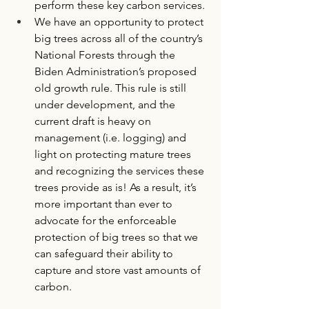
perform these key carbon services. 
We have an opportunity to protect 
big trees across all of the country’s 
National Forests through the 
Biden Administration’s proposed 
old growth rule. This rule is still 
under development, and the 
current draft is heavy on 
management (i.e. logging) and 
light on protecting mature trees 
and recognizing the services these 
trees provide as is! As a result, it’s 
more important than ever to 
advocate for the enforceable 
protection of big trees so that we 
can safeguard their ability to 
capture and store vast amounts of 
carbon. 