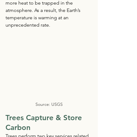
more heat to be trapped in the 
atmosphere. As a result, the Earth’s 
temperature is warming at an 
unprecedented rate.
Source: USGS
Trees Capture & Store 
Carbon 
Trees perform two key services related 