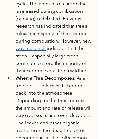
cycle. The amount of carbon that 
is released during combustion 
(burning) is debated. Previous 
research has indicated that tree’s 
release a majority of their carbon 
during combustion. However, new 
OSU research
 indicates that the 
tree’s – especially large trees – 
continue to store the majority of 
their carbon even after a wildfire. 
When a Tree Decomposes: 
As a 
tree dies, it releases its carbon 
back into the atmosphere. 
Depending on the tree species, 
the amount and rate of release will 
vary over years and even decades. 
The leaves and other organic 
matter from the dead tree often 
become part of the soil’s carbon 