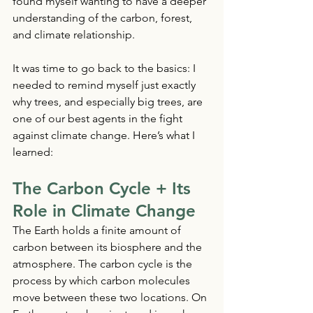
found myself wanting to have a deeper 
understanding of the carbon, forest, 
and climate relationship. 
It was time to go back to the basics: I 
needed to remind myself just exactly 
why trees, and especially big trees, are 
one of our best agents in the fight 
against climate change. Here’s what I 
learned: 
The Carbon Cycle + Its 
Role in Climate Change
The Earth holds a finite amount of 
carbon between its biosphere and the 
atmosphere. The carbon cycle is the 
process by which carbon molecules 
move between these two locations. On 