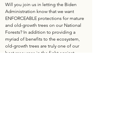
Will you join us in letting the Biden 
Administration know that we want 
ENFORCEABLE protections for mature 
and old-growth trees on our National 
Forests? In addition to providing a 
myriad of benefits to the ecosystem, 
old-growth trees are truly one of our 
best resources in the fight against 
climate change. 
COMMENT NOW!
Protecting Public Lands