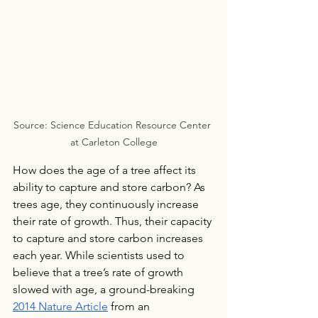
Source: Science Education Resource Center 
at Carleton College
How does the age of a tree affect its 
ability to capture and store carbon? As 
trees age, they continuously increase 
their rate of growth. Thus, their capacity 
to capture and store carbon increases 
each year. While scientists used to 
believe that a tree’s rate of growth 
slowed with age, a ground-breaking 
2014 Nature Article
 from an 