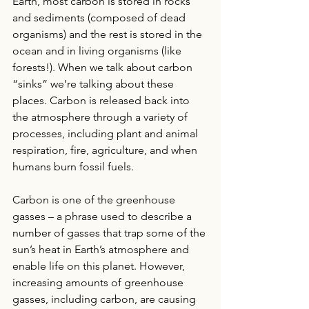
Earth, most carbon is stored in rocks 
and sediments (composed of dead 
organisms) and the rest is stored in the 
ocean and in living organisms (like 
forests!). When we talk about carbon 
“sinks” we’re talking about these 
places. Carbon is released back into 
the atmosphere through a variety of 
processes, including plant and animal 
respiration, fire, agriculture, and when 
humans burn fossil fuels. 
Carbon is one of the greenhouse 
gasses – a phrase used to describe a 
number of gasses that trap some of the 
sun’s heat in Earth’s atmosphere and 
enable life on this planet. However, 
increasing amounts of greenhouse 
gasses, including carbon, are causing 