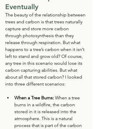
Eventually 
The beauty of the relationship between 
trees and carbon is that trees naturally 
capture and store more carbon 
through photosynthesis than they 
release through respiration. But what 
happens to a tree’s carbon when it isn’t 
left to stand and grow old? Of course, 
any tree in this scenario would lose its 
carbon capturing abilities. But what 
about all that stored carbon? I looked 
into three different scenarios: 
When a Tree Burns: 
When a tree 
burns in a wildfire, the carbon 
stored in it is released into the 
atmosphere. This is a natural 
process that is part of the carbon 