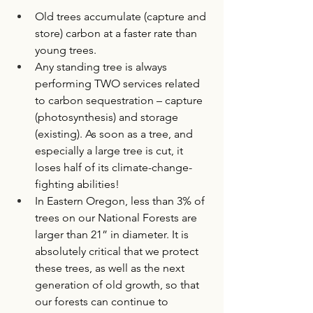
Old trees accumulate (capture and 
store) carbon at a faster rate than 
young trees.
Any standing tree is always 
performing TWO services related 
to carbon sequestration – capture 
(photosynthesis) and storage 
(existing). As soon as a tree, and 
especially a large tree is cut, it 
loses half of its climate-change-
fighting abilities! 
In Eastern Oregon, less than 3% of 
trees on our National Forests are 
larger than 21” in diameter. It is 
absolutely critical that we protect 
these trees, as well as the next 
generation of old growth, so that 
our forests can continue to 