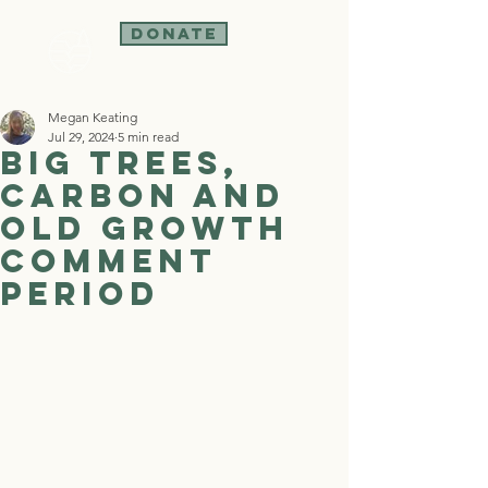
Donate
Megan Keating
Jul 29, 2024
5 min read
Big Trees,
Carbon and
Old Growth
Comment
Period