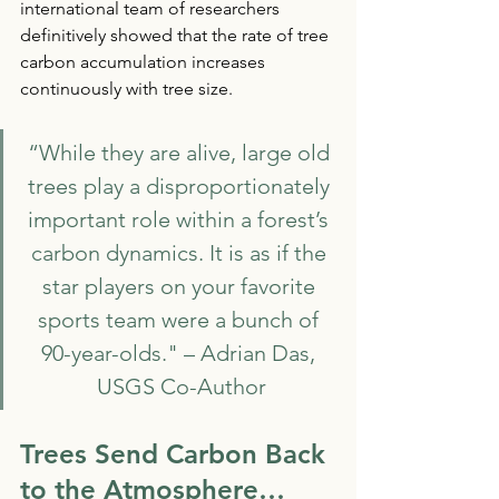
international team of researchers 
definitively showed that the rate of tree 
carbon accumulation increases 
continuously with tree size. 
“While they are alive, large old 
trees play a disproportionately 
important role within a forest’s 
carbon dynamics. It is as if the 
star players on your favorite 
sports team were a bunch of 
90-year-olds." – Adrian Das, 
USGS Co-Author
Trees Send Carbon Back 
to the Atmosphere…