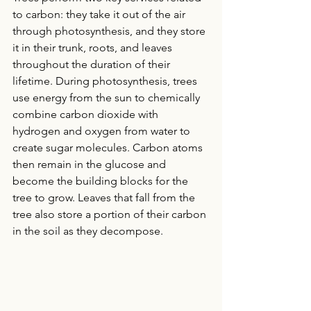
to carbon: they take it out of the air 
through photosynthesis, and they store 
it in their trunk, roots, and leaves 
throughout the duration of their 
lifetime. During photosynthesis, trees 
use energy from the sun to chemically 
combine carbon dioxide with 
hydrogen and oxygen from water to 
create sugar molecules. Carbon atoms 
then remain in the glucose and 
become the building blocks for the 
tree to grow. Leaves that fall from the 
tree also store a portion of their carbon 
in the soil as they decompose.