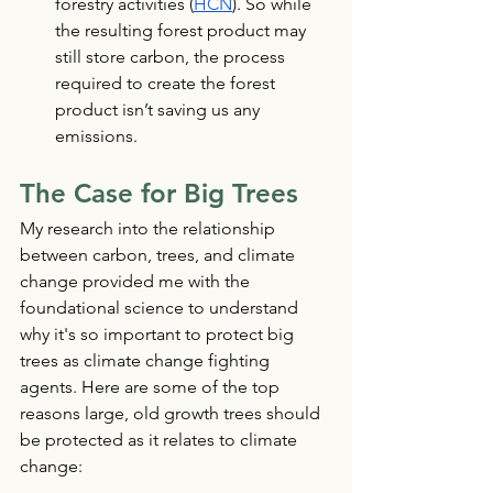
forestry activities (
HCN
). So while 
the resulting forest product may 
still store carbon, the process 
required to create the forest 
product isn’t saving us any 
emissions.
The Case for Big Trees
My research into the relationship 
between carbon, trees, and climate 
change provided me with the 
foundational science to understand 
why it's so important to protect big 
trees as climate change fighting 
agents. Here are some of the top 
reasons large, old growth trees should 
be protected as it relates to climate 
change: 