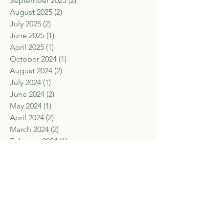
September 2025
(2)
2 posts
August 2025
(2)
2 posts
July 2025
(2)
2 posts
June 2025
(1)
1 post
April 2025
(1)
1 post
October 2024
(1)
1 post
August 2024
(2)
2 posts
July 2024
(1)
1 post
June 2024
(2)
2 posts
May 2024
(1)
1 post
April 2024
(2)
2 posts
March 2024
(2)
2 posts
February 2024
(1)
1 post
January 2024
(2)
2 posts
November 2023
(1)
1 post
September 2023
(2)
2 posts
August 2023
(3)
3 posts
July 2023
(1)
1 post
June 2023
(2)
2 posts