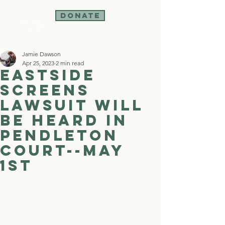
Donate
Jamie Dawson
Apr 25, 2023
2 min read
Eastside
Screens
lawsuit will
be heard in
Pendleton
court--May
1st