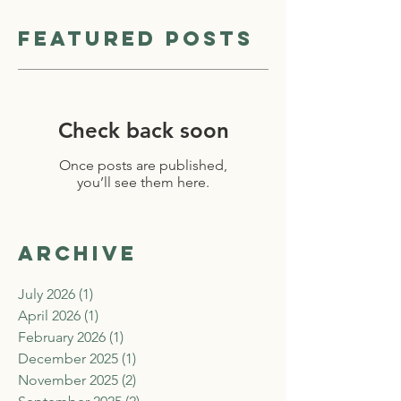
Featured Posts
Check back soon
Once posts are published,
you’ll see them here.
Archive
July 2026
(1)
1 post
April 2026
(1)
1 post
February 2026
(1)
1 post
December 2025
(1)
1 post
November 2025
(2)
2 posts