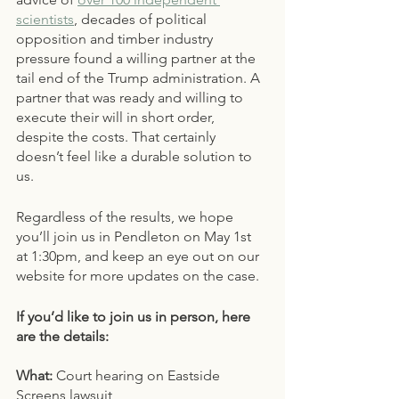
scientists
, decades of political 
opposition and timber industry 
pressure found a willing partner at the 
tail end of the Trump administration. A 
partner that was ready and willing to 
execute their will in short order, 
despite the costs. That certainly 
doesn’t feel like a durable solution to 
us. 
Regardless of the results, we hope 
you’ll join us in Pendleton on May 1st 
at 1:30pm, and keep an eye out on our 
website for more updates on the case. 
If you’d like to join us in person, here 
are the details:
What: 
Court hearing on Eastside 
Screens lawsuit 