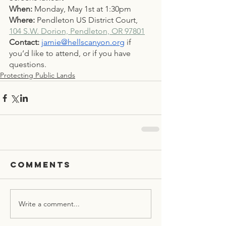
When: 
Monday, May 1st at 1:30pm
Where: 
Pendleton US District Court, 
104 S.W. Dorion, Pendleton, OR 97801
Contact:
jamie@hellscanyon.org
 if 
you’d like to attend, or if you have 
questions. 
Protecting Public Lands
Comments
Write a comment...