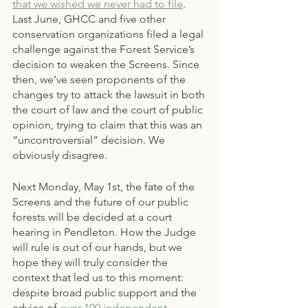
that we wished we never had to file
. 
Last June, GHCC and five other 
conservation organizations filed a legal 
challenge against the Forest Service’s 
decision to weaken the Screens. Since 
then, we’ve seen proponents of the 
changes try to attack the lawsuit in both 
the court of law and the court of public 
opinion, trying to claim that this was an 
“uncontroversial” decision. We 
obviously disagree. 
Next Monday, May 1st, the fate of the 
Screens and the future of our public 
forests will be decided at a court 
hearing in Pendleton. How the Judge 
will rule is out of our hands, but we 
hope they will truly consider the 
context that led us to this moment: 
despite broad public support and the 
advice of 
over 100 independent 