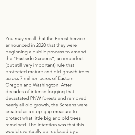
You may recall that the Forest Service 
announced in 2020 that they were 
beginning a public process to amend 
the “Eastside Screens”, an imperfect 
(but still very important) rule that 
protected mature and old-growth trees 
across 7 million acres of Eastern 
Oregon and Washington. After 
decades of intense logging that 
devastated PNW forests and removed 
nearly all old growth, the Screens were 
created as a stop-gap measure to 
protect what little big and old trees 
remained. The intention was that this 
would eventually be replaced by a 