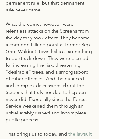
permanent rule, but that permanent 
rule never came.
What did come, however, were 
relentless attacks on the Screens from 
the day they took effect. They became 
a common talking point at former Rep. 
Greg Walden’s town halls as something 
to be struck down. They were blamed 
for increasing fire risk, threatening 
“desirable” trees, and a smorgasbord 
of other offenses. And the nuanced 
and complex discussions about the 
Screens that truly needed to happen 
never did. Especially since the Forest 
Service weakened them through an 
unbelievably rushed and incomplete 
public process.
That brings us to today, and
the lawsuit 