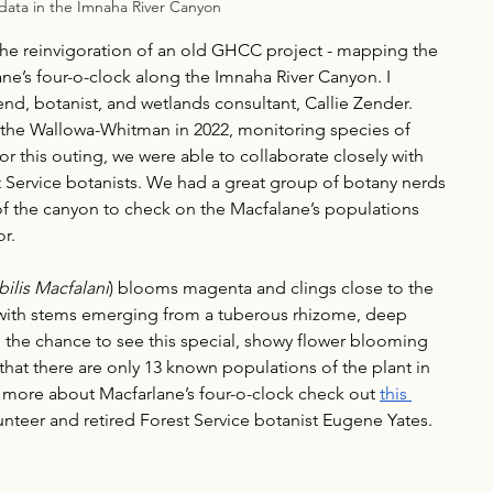
data in the Imnaha River Canyon
the reinvigoration of an old GHCC project - mapping the 
e’s four-o-clock along the Imnaha River Canyon. I 
end, botanist, and wetlands consultant, Callie Zender. 
r the Wallowa-Whitman in 2022, monitoring species of 
for this outing, we were able to collaborate closely with 
st Service botanists. We had a great group of botany nerds 
 of the canyon to check on the Macfalane’s populations 
r. 
bilis Macfalani
) blooms magenta and clings close to the 
, with stems emerging from a tuberous rhizome, deep 
 the chance to see this special, showy flower blooming 
 that there are only 13 known populations of the plant in 
rn more about Macfarlane’s four-o-clock check out 
this 
lunteer and retired Forest Service botanist Eugene Yates.