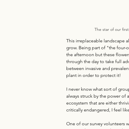
The star of our firs
This irreplaceable landscape a
grow. Being part of "the four-
the afternoon but these flowe
through the day to take full ad
between invasive and prevalent
plant in order to protect it!
I never know what sort of grou
always struck by the power of
ecosystem that are either thrivi
critically endangered, I feel l
One of our survey volunteers 