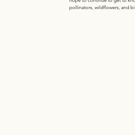
hope to continue to get to kno
pollinators, wildflowers, and b