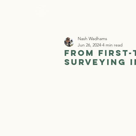
Home
Who 
Nash Wadhams
Jun 26, 2024
4 min read
From First-
Surveying 