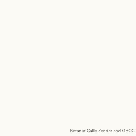
Botanist Callie Zender and GHCC m