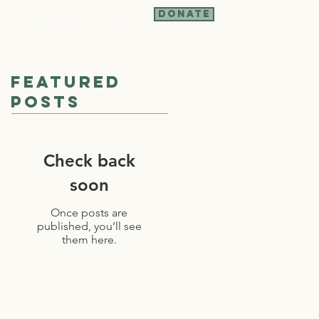
Donate
t Involved
More
Featured
Posts
Check back
soon
Once posts are
published, you’ll see
them here.