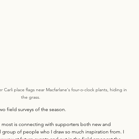
 Carli place flags near Macfarlane's four-o-clock plants, hiding in 
the grass.
two field surveys of the season. 
e most is connecting with supporters both new and 
 group of people who I draw so much inspiration from. I 