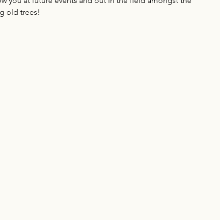
w you at future events and out in the field amongst the 
ig old trees!