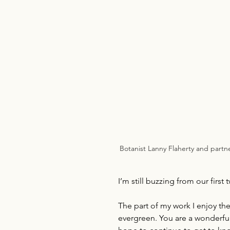
Botanist Lanny Flaherty and partner
I’m still buzzing from our first 
The part of my work I enjoy th
evergreen. You are a wonderful