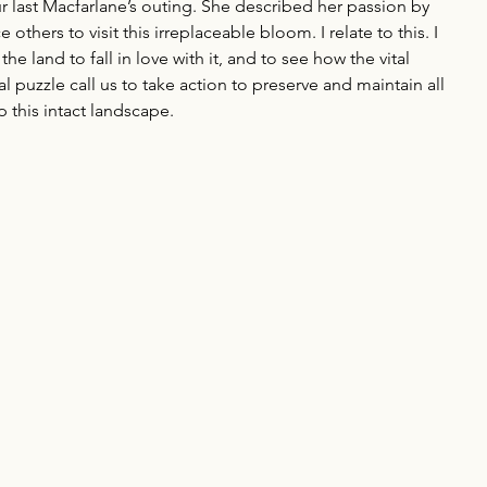
last Macfarlane’s outing. She described her passion by 
thers to visit this irreplaceable bloom. I relate to this. I 
he land to fall in love with it, and to see how the vital 
l puzzle call us to take action to preserve and maintain all 
 this intact landscape.