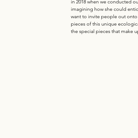
in 2018 when we conducted our 
imagining how she could entice o
want to invite people out onto t
pieces of this unique ecologica
the special pieces that make up