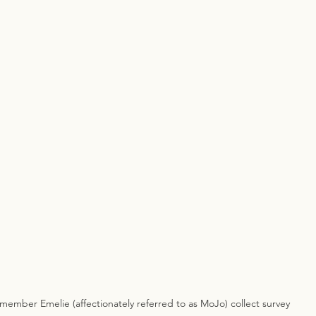
ember Emelie (affectionately referred to as MoJo) collect survey 