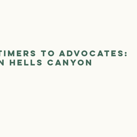
We Are
Where We Work
Our Work
Ge
Timers to Advocates:
in Hells Canyon