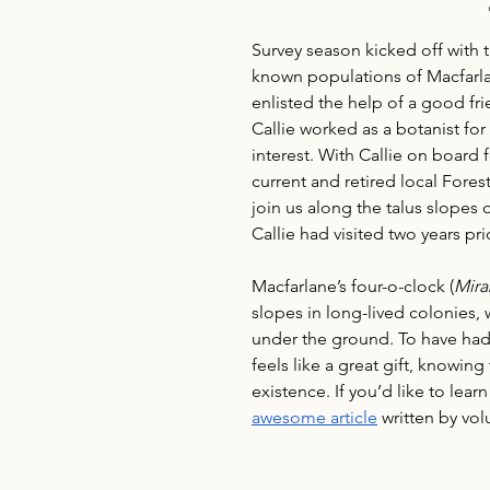
Survey season kicked off with 
known populations of Macfarlan
enlisted the help of a good fri
Callie worked as a botanist fo
interest. With Callie on board 
current and retired local Fore
join us along the talus slopes
Callie had visited two years prio
Macfarlane’s four-o-clock (
Mira
slopes in long-lived colonies
under the ground. To have had
feels like a great gift, knowing
existence. If you’d like to lea
awesome article
 written by vo