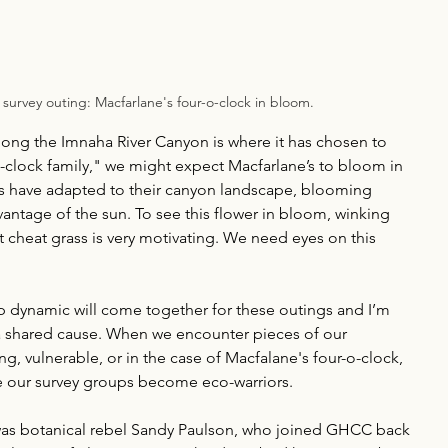
t survey outing: Macfarlane's four-o-clock in bloom. 
long the Imnaha River Canyon is where it has chosen to 
o-clock family," we might expect Macfarlane’s to bloom in 
rs have adapted to their canyon landscape, blooming 
vantage of the sun. To see this flower in bloom, winking 
 cheat grass is very motivating. We need eyes on this 
p dynamic will come together for these outings and I’m 
 a shared cause. When we encounter pieces of our 
ng, vulnerable, or in the case of Macfalane's four-o-clock, 
ike our survey groups become eco-warriors. 
was botanical rebel Sandy Paulson, who joined GHCC back 