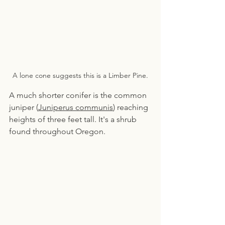
A lone cone suggests this is a Limber Pine.
A much shorter conifer is the common 
juniper (
Juniperus communis
) reaching 
heights of three feet tall. It's a shrub 
found throughout Oregon.