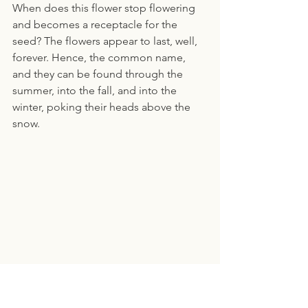
When does this flower stop flowering 
and becomes a receptacle for the 
seed? The flowers appear to last, well, 
forever. Hence, the common name, 
and they can be found through the 
summer, into the fall, and into the 
winter, poking their heads above the 
snow.