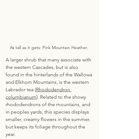
As tall as it gets: Pink Mountain Heather. 
A larger shrub that many associate with 
the western Cascades, but is also 
found in the hinterlands of the Wallowa 
and Elkhorn Mountains, is the western 
Labrador tea (
Rhododendron 
columbianum
). Related to the showy 
rhododendrons of the mountains, and 
in peoples yards, this species displays 
smaller, creamy flowers in the summer, 
but keeps its foliage throughout the 
year.