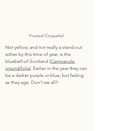
Frosted Cinquefoil.
Not yellow, and not really a stand-out 
either by this time of year, is the 
bluebell-of-Scotland (
Campanula 
rotundifolia
). Earlier in the year they can 
be a darker purple or blue, but fading 
as they age. Don't we all?