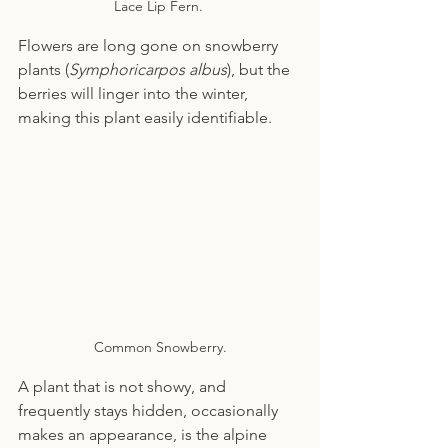
Lace Lip Fern. 
Flowers are long gone on snowberry 
plants (
Symphoricarpos albus
), but the 
berries will linger into the winter, 
making this plant easily identifiable.
Common Snowberry.
A plant that is not showy, and 
frequently stays hidden, occasionally 
makes an appearance, is the alpine 