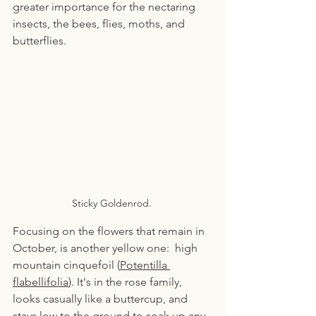
greater importance for the nectaring 
insects, the bees, flies, moths, and 
butterflies.
Sticky Goldenrod. 
Focusing on the flowers that remain in 
October, is another yellow one:  high 
mountain cinquefoil (
Potentilla 
flabellifolia
). It's in the rose family, 
looks casually like a buttercup, and 
stays low to the ground to soak up any 