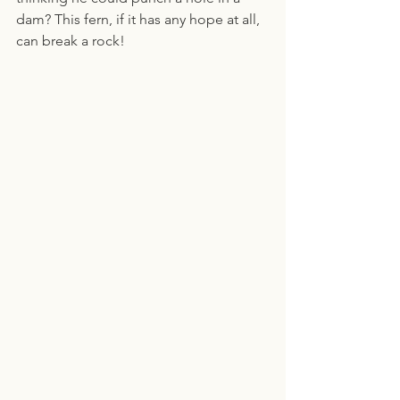
dam? This fern, if it has any hope at all, 
can break a rock!