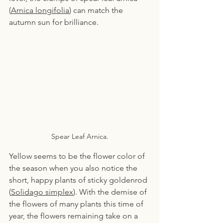
(
Arnica longifolia
) can match the 
autumn sun for brilliance.
Spear Leaf Arnica.
Yellow seems to be the flower color of 
the season when you also notice the 
short, happy plants of sticky goldenrod 
(
Solidago simplex
). With the demise of 
the flowers of many plants this time of 
year, the flowers remaining take on a 