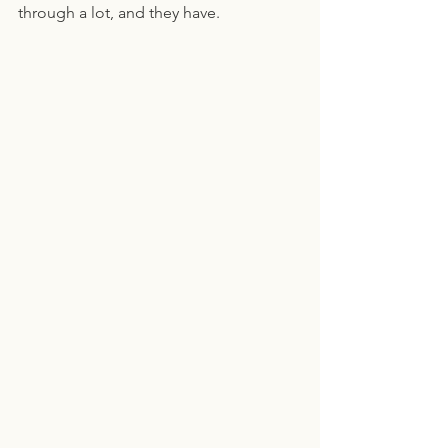
through a lot, and they have.