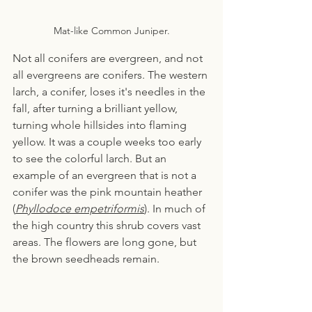
Mat-like Common Juniper.
Not all conifers are evergreen, and not 
all evergreens are conifers. The western 
larch, a conifer, loses it's needles in the 
fall, after turning a brilliant yellow, 
turning whole hillsides into flaming 
yellow. It was a couple weeks too early 
to see the colorful larch. But an 
example of an evergreen that is not a 
conifer was the pink mountain heather 
(
Phyllodoce empetriformis
). In much of 
the high country this shrub covers vast 
areas. The flowers are long gone, but 
the brown seedheads remain.