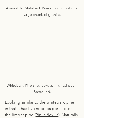
A sizeable Whitebark Pine growing out of a 
large chunk of granite.
Whitebark Pine that looks as if it had been 
Bonsai-ed.
Looking similar to the whitebark pine, 
in that it has five needles per cluster, is 
the limber pine (
Pinus flexilis
). Naturally 