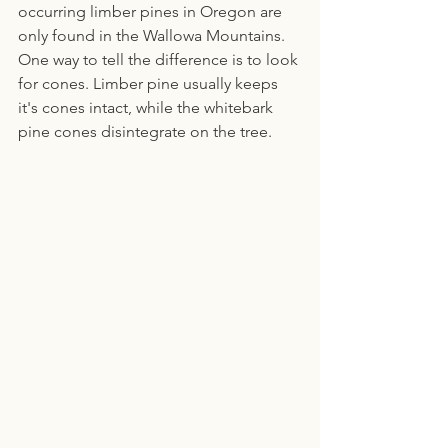
occurring limber pines in Oregon are 
only found in the Wallowa Mountains. 
One way to tell the difference is to look 
for cones. Limber pine usually keeps 
it's cones intact, while the whitebark 
pine cones disintegrate on the tree.  