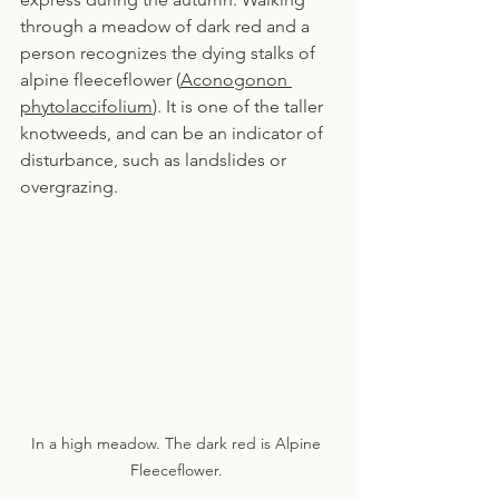
through a meadow of dark red and a 
person recognizes the dying stalks of 
alpine fleeceflower (
Aconogonon 
phytolaccifolium
). It is one of the taller 
knotweeds, and can be an indicator of 
disturbance, such as landslides or 
overgrazing.
In a high meadow. The dark red is Alpine 
Fleeceflower. 