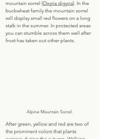
mountain sorrel (
Oxyria digyna
). In the 
buckwheat family the mountain sorrel 
will display small red flowers on a long 
stalk in the summer. In protected areas 
you can stumble across them well after 
frost has taken out other plants.
Alpine Mountain Sorrel.
After green, yellow and red are two of 
the prominent colors that plants 
express during the autumn. Walking 