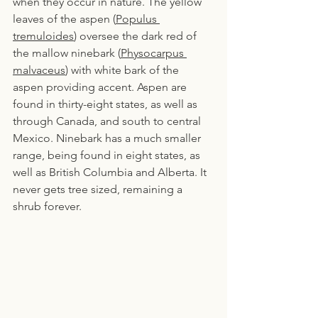
when they occur in nature. The yellow 
leaves of the aspen (
Populus 
tremuloides
) oversee the dark red of 
the mallow ninebark (
Physocarpus 
malvaceus
) with white bark of the 
aspen providing accent. Aspen are 
found in thirty-eight states, as well as 
through Canada, and south to central 
Mexico. Ninebark has a much smaller 
range, being found in eight states, as 
well as British Columbia and Alberta. It 
never gets tree sized, remaining a 
shrub forever.