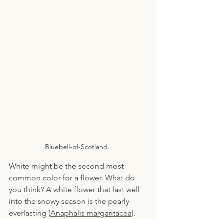
Bluebell-of-Scotland. 
White might be the second most 
common color for a flower. What do 
you think? A white flower that last well 
into the snowy season is the pearly 
everlasting (
Anaphalis margaritacea
). 