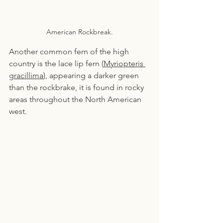
American Rockbreak.
Another common fern of the high 
country is the lace lip fern (
Myriopteris 
gracillima
), appearing a darker green 
than the rockbrake, it is found in rocky 
areas throughout the North American 
west.