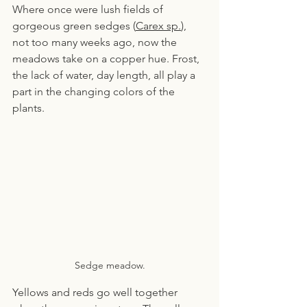
Where once were lush fields of 
gorgeous green sedges (
Carex sp.
), 
not too many weeks ago, now the 
meadows take on a copper hue. Frost, 
the lack of water, day length, all play a 
part in the changing colors of the 
plants.
Sedge meadow.
Yellows and reds go well together 