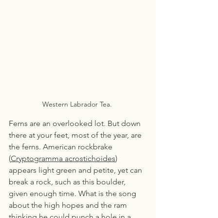
Western Labrador Tea. 
Ferns are an overlooked lot. But down 
there at your feet, most of the year, are 
the ferns. American rockbrake 
(
Cryptogramma acrostichoides
) 
appears light green and petite, yet can 
break a rock, such as this boulder, 
given enough time. What is the song 
about the high hopes and the ram 
thinking he could punch a hole in a 