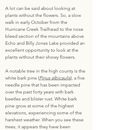
A lot can be said about looking at 
plants without the flowers. So, a slow 
walk in early October from the 
Hurricane Creek Trailhead to the nose 
bleed section of the mountains above 
Echo and Billy Jones Lake provided an 
excellent opportunity to look at the 
plants without their showy flowers.
A notable tree in the high county is the 
white bark pine (
Pinus albicaulis
), a five 
needle pine that has been impacted 
over the past forty years with bark 
beetles and blister rust. White bark 
pine grow at some of the highest 
elevations, experiencing some of the 
harshest weather. When you see these 
trees, it appears they have been 