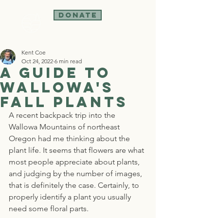
Donate
Kent Coe
Oct 24, 2022
6 min read
A Guide to
Wallowa's
Fall Plants
A recent backpack trip into the 
Wallowa Mountains of northeast 
Oregon had me thinking about the 
plant life. It seems that flowers are what 
most people appreciate about plants, 
and judging by the number of images, 
that is definitely the case. Certainly, to 
properly identify a plant you usually 
need some floral parts.  