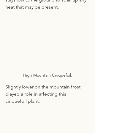
heat that may be present.
High Mountain Cinquefoil.
Slightly lower on the mountain frost 
played a role in affecting this 
cinquefoil plant.