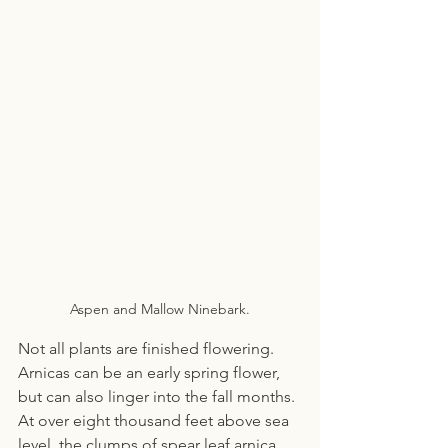
Aspen and Mallow Ninebark.
Not all plants are finished flowering. 
Arnicas can be an early spring flower, 
but can also linger into the fall months. 
At over eight thousand feet above sea 
level, the clumps of spear leaf arnica 