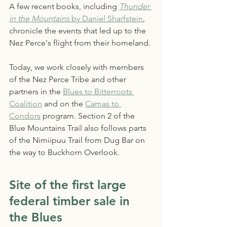
A few recent books, including 
Thunder 
in the Mountains
 by Daniel Sharfstein
, 
chronicle the events that led up to the 
Nez Perce's flight from their homeland.
Today, we work closely with members 
of the Nez Perce Tribe and other 
partners in the 
Blues to Bitterroots 
Coalition
 and on the 
Camas to 
Condors
 program. Section 2 of the 
Blue Mountains Trail also follows parts 
of the Nimiipuu Trail from Dug Bar on 
the way to Buckhorn Overlook.
Site of the first large 
federal timber sale in 
the Blues