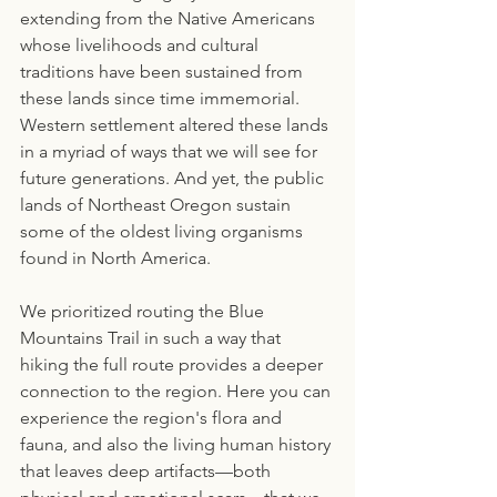
extending from the Native Americans 
whose livelihoods and cultural 
traditions have been sustained from 
these lands since time immemorial. 
Western settlement altered these lands 
in a myriad of ways that we will see for 
future generations. And yet, the public 
lands of Northeast Oregon sustain 
some of the oldest living organisms 
found in North America.
We prioritized routing the Blue 
Mountains Trail in such a way that 
hiking the full route provides a deeper 
connection to the region. Here you can 
experience the region's flora and 
fauna, and also the living human history 
that leaves deep artifacts—both 