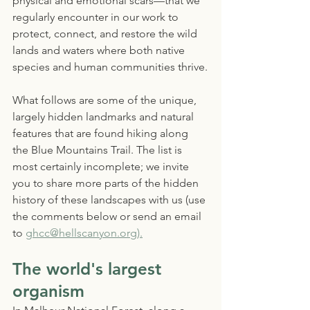
physical and emotional scars—that we 
regularly encounter in our work to 
protect, connect, and restore the wild 
lands and waters where both native 
species and human communities thrive.
What follows are some of the unique, 
largely hidden landmarks and natural 
features that are found hiking along 
the Blue Mountains Trail. The list is 
most certainly incomplete; we invite 
you to share more parts of the hidden 
history of these landscapes with us (use 
the comments below or send an email 
to 
ghcc@hellscanyon.org).
The world's largest 
organism