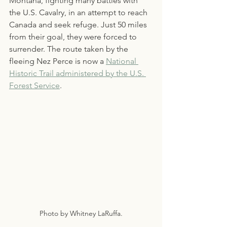
Montana, fighting many battles with 
the U.S. Cavalry, in an attempt to reach 
Canada and seek refuge. Just 50 miles 
from their goal, they were forced to 
surrender. The route taken by the 
fleeing Nez Perce is now a 
National 
Historic Trail administered by the U.S. 
Forest Service
.
Photo by Whitney LaRuffa.