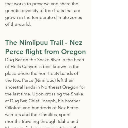
that works to preserve and share the 
genetic diversity of tree fruits that are 
grown in the temperate climate zones 
of the world.
The Nimiipuu Trail - Nez 
Perce flight from Oregon
Dug Bar on the Snake River in the heart 
of Hells Canyon is best known as the 
place where the non-treaty bands of 
the Nez Perce (Nimiipuu) left their 
ancestral lands in Northeast Oregon for 
the last time. Upon crossing the Snake 
at Dug Bar, Chief Joseph, his brother 
Ollokot, and hundreds of Nez Perce 
warriors and their families, spent 
months traveling through Idaho and 