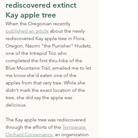
rediscovered extinct 
Kay apple tree
When the Oregonian recently 
published an article
 about the newly 
rediscovered Kay apple tree in Flora, 
Oregon, Naomi "the Punisher" Hudetz, 
one of the Intrepid Trio who 
completed the first thru-hike of the 
Blue Mountains Trail, emailed me to let 
me know she'd eaten one of the 
apples from that very tree. While she 
didn't mark the exact location of the 
tree, she did say the apple was 
delicious.
The Kay apple tree was rediscovered 
through the efforts of the 
Temperate 
Orchard Conservancy
, an organization 