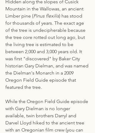
Hidden along the slopes of Cusick 
Mountain in the Wallowas, an ancient 
Limber pine (
Pinus flexilis
) has stood 
for thousands of years. The exact age 
of the tree is undecipherable because 
the tree core rotted out long ago, but 
the living tree is estimated to be 
between 2,000 and 3,000 years old. It 
was first "discovered" by Baker City 
historian Gary Dielman, and was named 
the Dielman's Monarch in a 2009 
Oregon Field Guide episode that 
featured the tree. 
While the Oregon Field Guide episode 
with Gary Dielman is no longer 
available, twin brothers Darryl and 
Darvel Lloyd hiked to the ancient tree 
with an Oregonian film crew (you can 