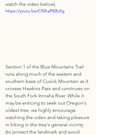
watch the video below).
https://youtu.be/C92haP82bXg
Section 1 of the Blue Mountains Trail 
runs along much of the eastern and 
southern base of Cusick Mountain as it 
crosses Hawkins Pass and continues on 
the South Fork Imnaha River. While it 
may be enticing to seek out Oregon's 
oldest tree, we highly encourage 
watching the video and taking pleasure 
in hiking in the tree's general vicinity 
(to protect the landmark and avoid 