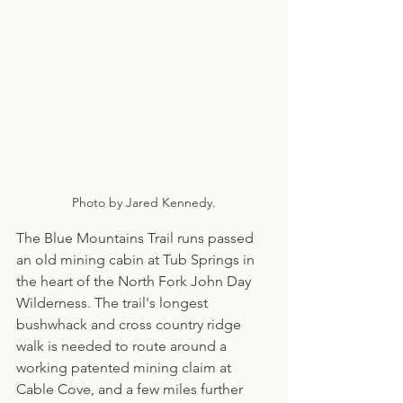
Photo by Jared Kennedy.
The Blue Mountains Trail runs passed 
an old mining cabin at Tub Springs in 
the heart of the North Fork John Day 
Wilderness. The trail's longest 
bushwhack and cross country ridge 
walk is needed to route around a 
working patented mining claim at 
Cable Cove, and a few miles further 