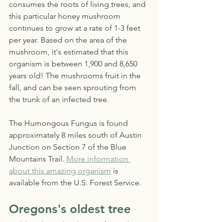
consumes the roots of living trees, and 
this particular honey mushroom 
continues to grow at a rate of 1-3 feet 
per year. Based on the area of the 
mushroom, it's estimated that this 
organism is between 1,900 and 8,650 
years old! The mushrooms fruit in the 
fall, and can be seen sprouting from 
the trunk of an infected tree. 
The Humongous Fungus is found 
approximately 8 miles south of Austin 
Junction on Section 7 of the Blue 
Mountains Trail. 
More information 
about this amazing organism
 is 
available from the U.S. Forest Service.
Oregons's oldest tree