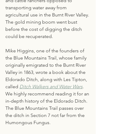
and cattle ranchers opposed to 
transporting water away from 
agricultural use in the Burnt River Valley. 
The gold mining boom went bust 
before the cost of digging the ditch 
could be recuperated.
Mike Higgins, one of the founders of 
the Blue Mountains Trail, whose family 
originally emigrated to the Burnt River 
Valley in 1863, wrote a book about the 
Eldorado Ditch, along with Les Tipton, 
called 
Ditch Walkers and Water Wars
. 
We highly recommend reading it for an 
in-depth history of the Eldorado Ditch. 
The Blue Mountains Trail passes over 
the ditch in Section 7 not far from the 
Humongous Fungus.