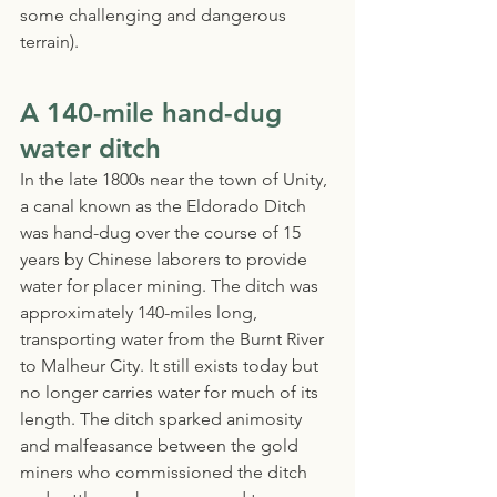
some challenging and dangerous 
terrain).
A 140-mile hand-dug 
water ditch
In the late 1800s near the town of Unity, 
a canal known as the Eldorado Ditch 
was hand-dug over the course of 15 
years by Chinese laborers to provide 
water for placer mining. The ditch was 
approximately 140-miles long, 
transporting water from the Burnt River 
to Malheur City. It still exists today but 
no longer carries water for much of its 
length. The ditch sparked animosity 
and malfeasance between the gold 
miners who commissioned the ditch 