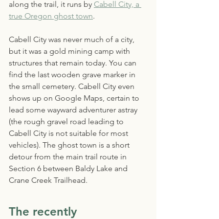
along the trail, it runs by 
Cabell City, a 
true Oregon ghost town
. 
Cabell City was never much of a city, 
but it was a gold mining camp with 
structures that remain today. You can 
find the last wooden grave marker in 
the small cemetery. Cabell City even 
shows up on Google Maps, certain to 
lead some wayward adventurer astray 
(the rough gravel road leading to 
Cabell City is not suitable for most 
vehicles). The ghost town is a short 
detour from the main trail route in 
Section 6 between Baldy Lake and 
Crane Creek Trailhead.
The recently 