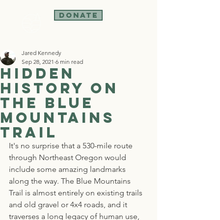
Donate
Jared Kennedy
Sep 28, 2021
6 min read
Hidden
History on
the Blue
Mountains
Trail
It's no surprise that a 530-mile route 
through Northeast Oregon would 
include some amazing landmarks 
along the way. The Blue Mountains 
Trail is almost entirely on existing trails 
and old gravel or 4x4 roads, and it 
traverses a long legacy of human use, 