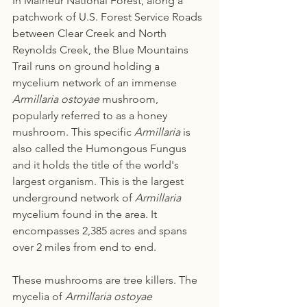
In Malheur National Forest, along a 
patchwork of U.S. Forest Service Roads 
between Clear Creek and North 
Reynolds Creek, the Blue Mountains 
Trail runs on ground holding a 
mycelium network of an immense
Armillaria ostoyae
 mushroom, 
popularly referred to as a honey 
mushroom. This specific 
Armillaria
 is 
also called the Humongous Fungus 
and it holds the title of the world's 
largest organism. This is the largest 
underground network of 
Armillaria
mycelium found in the area. It 
encompasses 2,385 acres and spans 
over 2 miles from end to end. 
These mushrooms are tree killers. The 
mycelia of 
Armillaria ostoyae