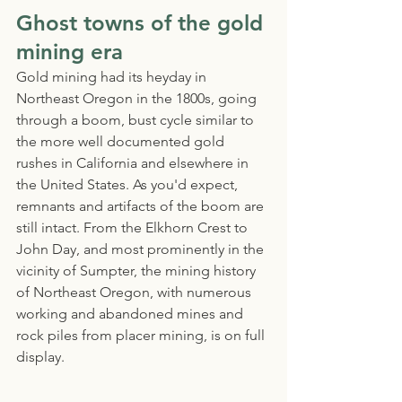
Ghost towns of the gold 
mining era
Gold mining had its heyday in 
Northeast Oregon in the 1800s, going 
through a boom, bust cycle similar to 
the more well documented gold 
rushes in California and elsewhere in 
the United States. As you'd expect, 
remnants and artifacts of the boom are 
still intact. From the Elkhorn Crest to 
John Day, and most prominently in the 
vicinity of Sumpter, the mining history 
of Northeast Oregon, with numerous 
working and abandoned mines and 
rock piles from placer mining, is on full 
display. 