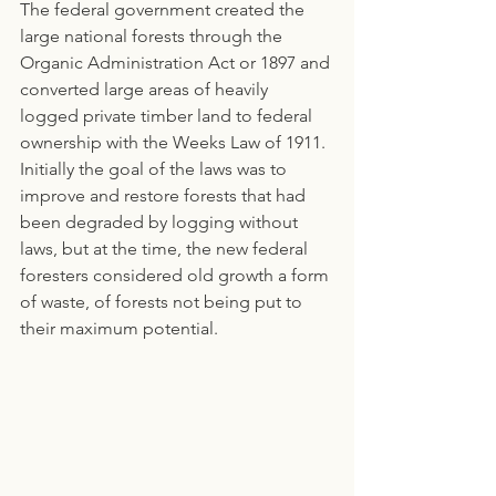
The federal government created the 
large national forests through the 
Organic Administration Act or 1897 and 
converted large areas of heavily 
logged private timber land to federal 
ownership with the Weeks Law of 1911. 
Initially the goal of the laws was to 
improve and restore forests that had 
been degraded by logging without 
laws, but at the time, the new federal 
foresters considered old growth a form 
of waste, of forests not being put to 
their maximum potential.