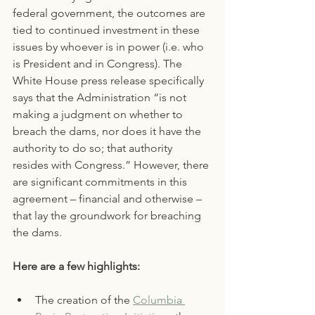
federal government, the outcomes are 
tied to continued investment in these 
issues by whoever is in power (i.e. who 
is President and in Congress). The 
White House press release specifically 
says that the Administration “is not 
making a judgment on whether to 
breach the dams, nor does it have the 
authority to do so; that authority 
resides with Congress.” However, there 
are significant commitments in this 
agreement – financial and otherwise – 
that lay the groundwork for breaching 
the dams. 
Here are a few highlights:
The creation of the 
Columbia 