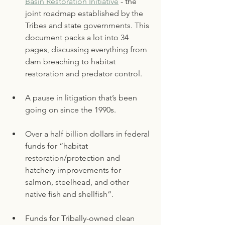
Basin Restoration Initiative
 - the 
joint roadmap established by the 
Tribes and state governments. This 
document packs a lot into 34 
pages, discussing everything from 
dam breaching to habitat 
restoration and predator control. 
A pause in litigation that’s been 
going on since the 1990s. 
Over a half billion dollars in federal 
funds for “habitat 
restoration/protection and 
hatchery improvements for 
salmon, steelhead, and other 
native fish and shellfish”. 
Funds for Tribally-owned clean 