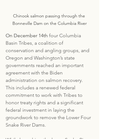
Chinook salmon passing through the 
Bonneville Dam on the Columbia River
On December 14th
 four Columbia 
Basin Tribes, a coalition of 
conservation and angling groups, and 
Oregon and Washington’s state 
governments reached an important 
agreement with the Biden 
administration on salmon recovery. 
This includes a renewed federal 
commitment to work with Tribes to 
honor treaty rights and a significant 
federal investment in laying the 
groundwork to remove the Lower Four 
Snake River Dams. 