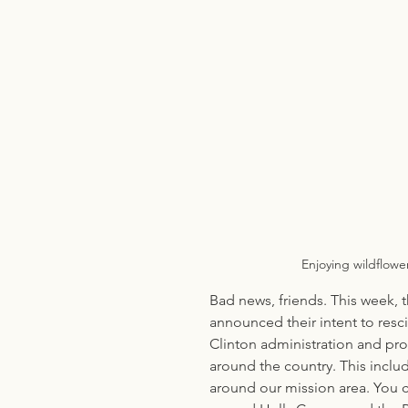
Enjoying wildflowe
Bad news, friends. This week, t
announced their intent to resc
Clinton administration and pro
around the country. This includ
around our mission area. You c