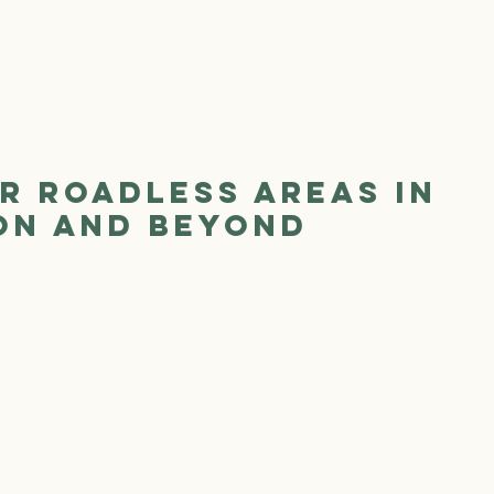
We Are
Where We Work
Our Work
Ge
r Roadless Areas in
on and Beyond