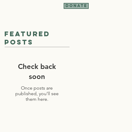
Donate
t Involved
More
Featured
Posts
Check back
soon
Once posts are
published, you’ll see
them here.