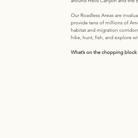
around Hells Canyon and the Bl
Our Roadless Areas are invalua
provide tens of millions of Amer
habitat and migration corridor
hike, hunt, fish, and explore wi
What’s on the chopping block 