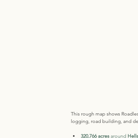
This rough map shows Roadless
logging, road building, and dev
320,766 acres
 around 
Hell