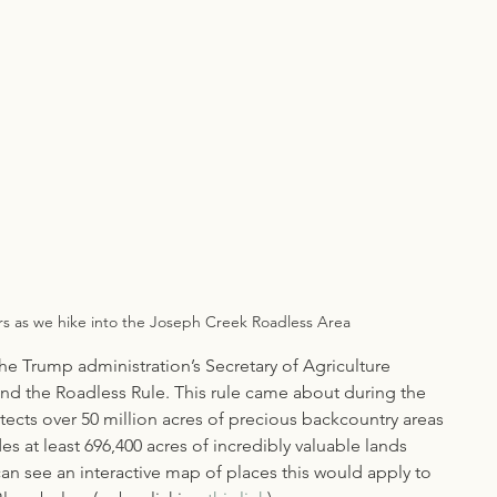
rs as we hike into the Joseph Creek Roadless Area
he Trump administration’s Secretary of Agriculture 
ind the Roadless Rule. This rule came about during the 
tects over 50 million acres of precious backcountry areas 
es at least 696,400 acres of incredibly valuable lands 
an see an interactive map of places this would apply to 