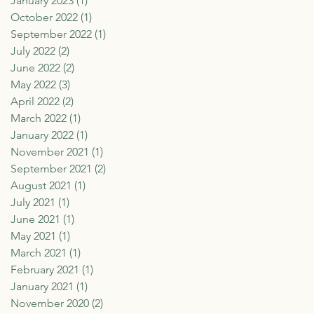
January 2023
(1)
1 post
October 2022
(1)
1 post
September 2022
(1)
1 post
July 2022
(2)
2 posts
June 2022
(2)
2 posts
May 2022
(3)
3 posts
April 2022
(2)
2 posts
March 2022
(1)
1 post
January 2022
(1)
1 post
November 2021
(1)
1 post
September 2021
(2)
2 posts
August 2021
(1)
1 post
July 2021
(1)
1 post
June 2021
(1)
1 post
May 2021
(1)
1 post
March 2021
(1)
1 post
February 2021
(1)
1 post
January 2021
(1)
1 post
November 2020
(2)
2 posts