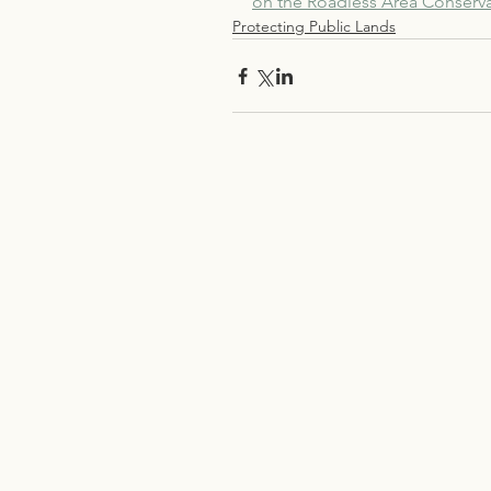
on the Roadless Area Conserva
Protecting Public Lands