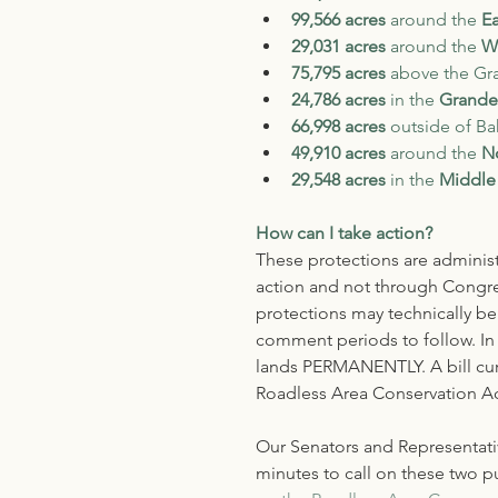
99,566 acres
 around the
 E
29,031 acres
 around the 
W
75,795 acres
 above the Gr
24,786
acres 
in the 
Grande
66,998 acres 
outside of Bak
49,910 acres
 around the 
N
29,548 acres
 in the 
Middle
How can I take action?
These protections are administ
action and not through Congres
protections may technically be 
comment periods to follow. In 
lands PERMANENTLY. A bill curr
Roadless Area Conservation Ac
Our Senators and Representativ
minutes to call on these two pu