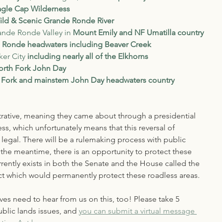
agle Cap Wilderness
ild & Scenic Grande Ronde River
ande Ronde Valley in 
Mount Emily
and NF Umatilla country
 Ronde headwaters including Beaver Creek
er City 
including nearly all of the Elkhorns
orth Fork John Day
 Fork and mainstem John Day headwaters country
rative, meaning they came about through a presidential 
s, which unfortunately means that this reversal of 
legal. There will be a rulemaking process with public 
the meantime, there is an opportunity to protect these 
ently exists in both the Senate and the House called the 
t which would permanently protect these roadless areas. 
es need to hear from us on this, too! Please take 5 
blic lands issues, and 
you can submit a virtual message 