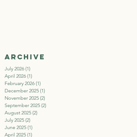
Archive
July 2026
(1)
1 post
April 2026
(1)
1 post
February 2026
(1)
1 post
December 2025
(1)
1 post
November 2025
(2)
2 posts
September 2025
(2)
2 posts
August 2025
(2)
2 posts
July 2025
(2)
2 posts
June 2025
(1)
1 post
April 2025
(1)
1 post