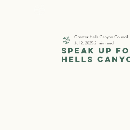
Home
Who 
Greater Hells Canyon Council
Jul 2, 2025
2 min read
Speak Up fo
Hells Cany