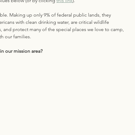
ues below (or by clicking 
this link
).
ble. Making up only 9% of federal public lands, they 
icans with clean drinking water, are critical wildlife 
s, and protect many of the special places we love to camp, 
th our families. 
in our mission area?