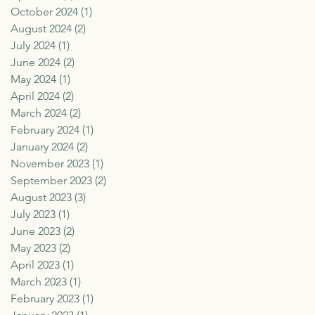
October 2024
(1)
1 post
August 2024
(2)
2 posts
July 2024
(1)
1 post
June 2024
(2)
2 posts
May 2024
(1)
1 post
April 2024
(2)
2 posts
March 2024
(2)
2 posts
February 2024
(1)
1 post
January 2024
(2)
2 posts
November 2023
(1)
1 post
September 2023
(2)
2 posts
August 2023
(3)
3 posts
July 2023
(1)
1 post
June 2023
(2)
2 posts
May 2023
(2)
2 posts
April 2023
(1)
1 post
March 2023
(1)
1 post
February 2023
(1)
1 post