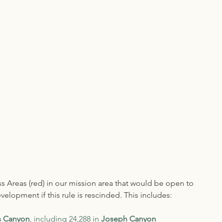
 Areas (red) in our mission area that would be open to 
elopment if this rule is rescinded. This includes:
s Canyon
, including 24,288 in 
Joseph Canyon